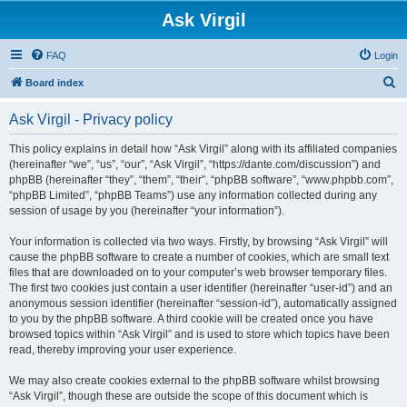
Ask Virgil
FAQ
Login
S
Board index
e
Ask Virgil - Privacy policy
a
r
This policy explains in detail how “Ask Virgil” along with its affiliated companies
(hereinafter “we”, “us”, “our”, “Ask Virgil”, “https://dante.com/discussion”) and
c
phpBB (hereinafter “they”, “them”, “their”, “phpBB software”, “www.phpbb.com”,
h
“phpBB Limited”, “phpBB Teams”) use any information collected during any
session of usage by you (hereinafter “your information”).
Your information is collected via two ways. Firstly, by browsing “Ask Virgil” will
cause the phpBB software to create a number of cookies, which are small text
files that are downloaded on to your computer’s web browser temporary files.
The first two cookies just contain a user identifier (hereinafter “user-id”) and an
anonymous session identifier (hereinafter “session-id”), automatically assigned
to you by the phpBB software. A third cookie will be created once you have
browsed topics within “Ask Virgil” and is used to store which topics have been
read, thereby improving your user experience.
We may also create cookies external to the phpBB software whilst browsing
“Ask Virgil”, though these are outside the scope of this document which is