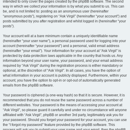
intended to only cover the pages created by the phpBB software. The second
way in which we collect your information is by what you submit to us. This can
be, and is not limited to: posting as an anonymous user (hereinafter
“anonymous posts”), registering on “Ask Virgil” (hereinafter “your account”) and
posts submitted by you after registration and whilst logged in (hereinafter “your
posts”).
Your account will at a bare minimum contain a uniquely identifiable name
(hereinafter “your user name”), a personal password used for logging into your
account (hereinafter “your password”) and a personal, valid email address
(hereinafter “your email”). Your information for your account at “Ask Virgil” is
protected by data-protection laws applicable in the country that hosts us. Any
information beyond your user name, your password, and your email address
required by “Ask Virgil” during the registration process is either mandatory or
optional, at the discretion of “Ask Virgil”. In all cases, you have the option of
what information in your account is publicly displayed. Furthermore, within your
account, you have the option to opt-in or opt-out of automatically generated
emails from the phpBB software.
Your password is ciphered (a one-way hash) so that it is secure. However, it is
recommended that you do not reuse the same password across a number of
different websites. Your password is the means of accessing your account at
“Ask Virgil”, so please guard it carefully and under no circumstance will anyone
affiliated with “Ask Virgil”, phpBB or another 3rd party, legitimately ask you for
your password. Should you forget your password for your account, you can use
the “I forgot my password” feature provided by the phpBB software. This
process will ask you to submit your user name and your email, then the phpBB