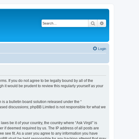
Search
Advanced search
Login
erms. If you do not agree to be legally bound by all of the
 it would be prudent to review this regularly yourself as your
s a bulletin board solution released under the “
 based discussions; phpBB Limited is not responsible for what we
aws be it of your country, the country where “Ask Virgil” is
r if deemed required by us. The IP address of all posts are
 we see fit. As a user you agree to any information you have
 phpBB shall be held responsible for any hacking attempt that may