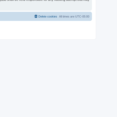
Delete cookies
All times are
UTC-05:00