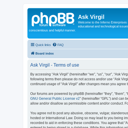
Ask Virgil
Welcome to the Inferno Enterprises 
educational and technological issue
conscientious and helpful manner.
Quick links
FAQ
Board index
Ask Virgil - Terms of use
By accessing “Ask Virgil” (hereinafter “we”, “us”, “our”, “Ask Vir
following terms then please do not access and/or use “Ask Virgi
continued usage of “Ask Virgil” after changes mean you agree 
Our forums are powered by phpBB (hereinafter “they”, “them”, “
GNU General Public License v2
” (hereinafter “GPL”) and can
allow and/or disallow as permissible content and/or conduct. F
You agree not to post any abusive, obscene, vulgar, slanderous, h
hosted or International Law. Doing so may lead to you being imm
recorded to aid in enforcing these conditions. You agree that “A
entered to being stored in a database. While this information wi