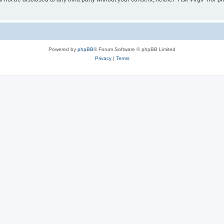
Powered by
phpBB
® Forum Software © phpBB Limited
Privacy
|
Terms