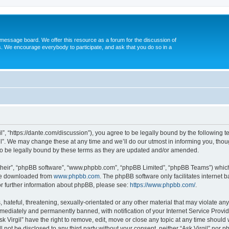
message board. We offer this resource as a forum for the discussion of
s. We encourage everybody to participate, and ask that you do so in a
gil”, “https://dante.com/discussion”), you agree to be legally bound by the following t
l”. We may change these at any time and we’ll do our utmost in informing you, though
to be legally bound by these terms as they are updated and/or amended.
their”, “phpBB software”, “www.phpbb.com”, “phpBB Limited”, “phpBB Teams”) which i
 be downloaded from
www.phpbb.com
. The phpBB software only facilitates internet
or further information about phpBB, please see:
https://www.phpbb.com/
.
ateful, threatening, sexually-orientated or any other material that may violate any l
ediately and permanently banned, with notification of your Internet Service Provide
sk Virgil” have the right to remove, edit, move or close any topic at any time should
ll not be disclosed to any third party without your consent, neither “Ask Virgil” nor