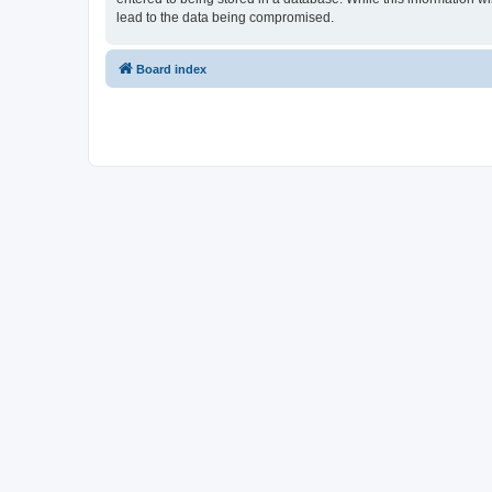
lead to the data being compromised.
Board index