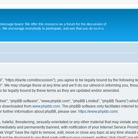
message board. We offer this resource as a forum for the discussion of
s. We encourage everybody to participate, and ask that you do so in a
gil”, “https://dante.com/discussion”), you agree to be legally bound by the following t
l”. We may change these at any time and we’ll do our utmost in informing you, though
to be legally bound by these terms as they are updated and/or amended.
their”, “phpBB software”, “www.phpbb.com”, “phpBB Limited”, “phpBB Teams”) which i
 be downloaded from
www.phpbb.com
. The phpBB software only facilitates internet
or further information about phpBB, please see:
https://www.phpbb.com/
.
ateful, threatening, sexually-orientated or any other material that may violate any l
ediately and permanently banned, with notification of your Internet Service Provide
sk Virgil” have the right to remove, edit, move or close any topic at any time should
ll not be disclosed to any third party without your consent, neither “Ask Virgil” nor