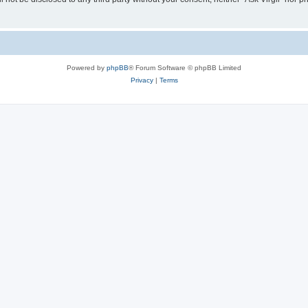
Powered by
phpBB
® Forum Software © phpBB Limited
Privacy
|
Terms