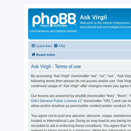
Ask Virgil
Welcome to the Inferno Enterprises 
educational and technological issue
conscientious and helpful manner.
Quick links
FAQ
Board index
Ask Virgil - Terms of use
By accessing “Ask Virgil” (hereinafter “we”, “us”, “our”, “Ask Vir
following terms then please do not access and/or use “Ask Virgi
continued usage of “Ask Virgil” after changes mean you agree 
Our forums are powered by phpBB (hereinafter “they”, “them”, “
GNU General Public License v2
” (hereinafter “GPL”) and can
allow and/or disallow as permissible content and/or conduct. F
You agree not to post any abusive, obscene, vulgar, slanderous, h
hosted or International Law. Doing so may lead to you being imm
recorded to aid in enforcing these conditions. You agree that “A
entered to being stored in a database. While this information wi