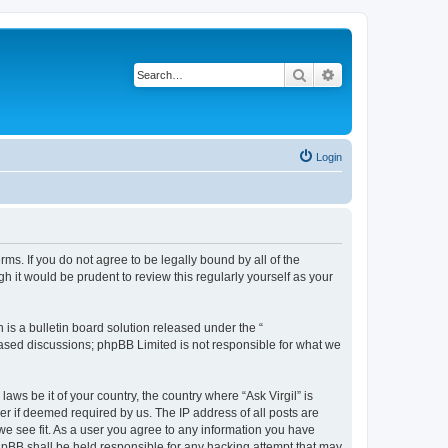
Search
Advanced search
Login
erms. If you do not agree to be legally bound by all of the
 it would be prudent to review this regularly yourself as your
s a bulletin board solution released under the “
 based discussions; phpBB Limited is not responsible for what we
aws be it of your country, the country where “Ask Virgil” is
r if deemed required by us. The IP address of all posts are
 we see fit. As a user you agree to any information you have
 phpBB shall be held responsible for any hacking attempt that may