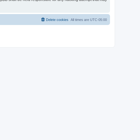
Delete cookies
All times are
UTC-05:00