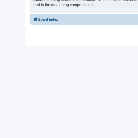
lead to the data being compromised.
Board index