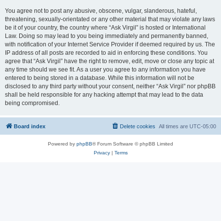
You agree not to post any abusive, obscene, vulgar, slanderous, hateful,
threatening, sexually-orientated or any other material that may violate any laws
be it of your country, the country where “Ask Virgil” is hosted or International
Law. Doing so may lead to you being immediately and permanently banned,
with notification of your Internet Service Provider if deemed required by us. The
IP address of all posts are recorded to aid in enforcing these conditions. You
agree that “Ask Virgil” have the right to remove, edit, move or close any topic at
any time should we see fit. As a user you agree to any information you have
entered to being stored in a database. While this information will not be
disclosed to any third party without your consent, neither “Ask Virgil” nor phpBB
shall be held responsible for any hacking attempt that may lead to the data
being compromised.
Board index
Delete cookies
All times are
UTC-05:00
Powered by
phpBB
® Forum Software © phpBB Limited
Privacy
|
Terms