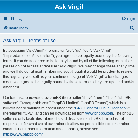
Ask Virgil
FAQ
Login
S
Board index
e
Ask Virgil - Terms of use
a
r
By accessing “Ask Virgil” (hereinafter “we”, “us”, “our”, “Ask Virgil”,
“https://dante.com/discussion”), you agree to be legally bound by the following
c
terms. If you do not agree to be legally bound by all of the following terms then
h
please do not access and/or use “Ask Virgil”. We may change these at any time
and we’ll do our utmost in informing you, though it would be prudent to review
this regularly yourself as your continued usage of “Ask Virgil” after changes
mean you agree to be legally bound by these terms as they are updated and/or
amended.
Our forums are powered by phpBB (hereinafter “they”, “them”, “their”, “phpBB
software”, “www.phpbb.com”, “phpBB Limited”, “phpBB Teams”) which is a
bulletin board solution released under the “
GNU General Public License v2
”
(hereinafter “GPL”) and can be downloaded from
www.phpbb.com
. The phpBB
software only facilitates internet based discussions; phpBB Limited is not
responsible for what we allow and/or disallow as permissible content and/or
conduct. For further information about phpBB, please see:
https://www.phpbb.com/
.