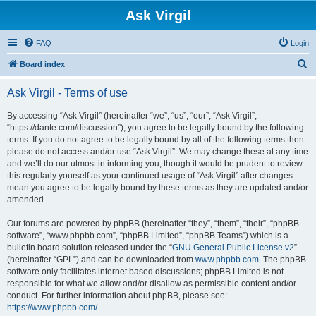
Ask Virgil
FAQ
Login
S
Board index
e
Ask Virgil - Terms of use
a
r
By accessing “Ask Virgil” (hereinafter “we”, “us”, “our”, “Ask Virgil”,
“https://dante.com/discussion”), you agree to be legally bound by the following
c
terms. If you do not agree to be legally bound by all of the following terms then
h
please do not access and/or use “Ask Virgil”. We may change these at any time
and we’ll do our utmost in informing you, though it would be prudent to review
this regularly yourself as your continued usage of “Ask Virgil” after changes
mean you agree to be legally bound by these terms as they are updated and/or
amended.
Our forums are powered by phpBB (hereinafter “they”, “them”, “their”, “phpBB
software”, “www.phpbb.com”, “phpBB Limited”, “phpBB Teams”) which is a
bulletin board solution released under the “
GNU General Public License v2
”
(hereinafter “GPL”) and can be downloaded from
www.phpbb.com
. The phpBB
software only facilitates internet based discussions; phpBB Limited is not
responsible for what we allow and/or disallow as permissible content and/or
conduct. For further information about phpBB, please see:
https://www.phpbb.com/
.