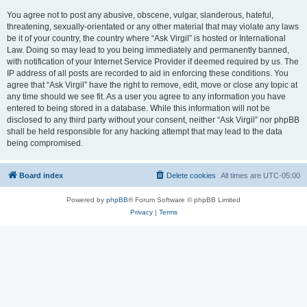
You agree not to post any abusive, obscene, vulgar, slanderous, hateful,
threatening, sexually-orientated or any other material that may violate any laws
be it of your country, the country where “Ask Virgil” is hosted or International
Law. Doing so may lead to you being immediately and permanently banned,
with notification of your Internet Service Provider if deemed required by us. The
IP address of all posts are recorded to aid in enforcing these conditions. You
agree that “Ask Virgil” have the right to remove, edit, move or close any topic at
any time should we see fit. As a user you agree to any information you have
entered to being stored in a database. While this information will not be
disclosed to any third party without your consent, neither “Ask Virgil” nor phpBB
shall be held responsible for any hacking attempt that may lead to the data
being compromised.
Board index
Delete cookies
All times are
UTC-05:00
Powered by
phpBB
® Forum Software © phpBB Limited
Privacy
|
Terms