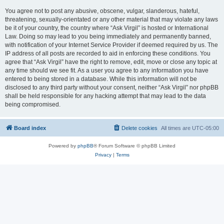
You agree not to post any abusive, obscene, vulgar, slanderous, hateful,
threatening, sexually-orientated or any other material that may violate any laws
be it of your country, the country where “Ask Virgil” is hosted or International
Law. Doing so may lead to you being immediately and permanently banned,
with notification of your Internet Service Provider if deemed required by us. The
IP address of all posts are recorded to aid in enforcing these conditions. You
agree that “Ask Virgil” have the right to remove, edit, move or close any topic at
any time should we see fit. As a user you agree to any information you have
entered to being stored in a database. While this information will not be
disclosed to any third party without your consent, neither “Ask Virgil” nor phpBB
shall be held responsible for any hacking attempt that may lead to the data
being compromised.
Board index
Delete cookies
All times are
UTC-05:00
Powered by
phpBB
® Forum Software © phpBB Limited
Privacy
|
Terms