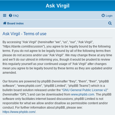
Ask Virgil
FAQ
Login
S
Board index
e
Ask Virgil - Terms of use
a
r
By accessing “Ask Virgil” (hereinafter “we”, “us”, “our”, “Ask Virgil”,
“https://dante.com/discussion”), you agree to be legally bound by the following
c
terms. If you do not agree to be legally bound by all of the following terms then
h
please do not access and/or use “Ask Virgil”. We may change these at any time
and we’ll do our utmost in informing you, though it would be prudent to review
this regularly yourself as your continued usage of “Ask Virgil” after changes
mean you agree to be legally bound by these terms as they are updated and/or
amended.
Our forums are powered by phpBB (hereinafter “they”, “them”, “their”, “phpBB
software”, “www.phpbb.com”, “phpBB Limited”, “phpBB Teams”) which is a
bulletin board solution released under the “
GNU General Public License v2
”
(hereinafter “GPL”) and can be downloaded from
www.phpbb.com
. The phpBB
software only facilitates internet based discussions; phpBB Limited is not
responsible for what we allow and/or disallow as permissible content and/or
conduct. For further information about phpBB, please see:
https://www.phpbb.com/
.