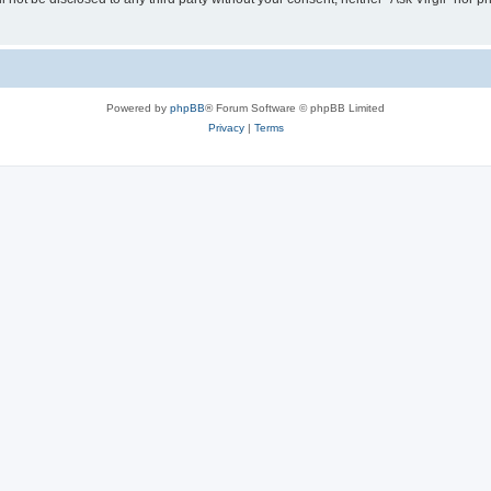
Powered by
phpBB
® Forum Software © phpBB Limited
Privacy
|
Terms