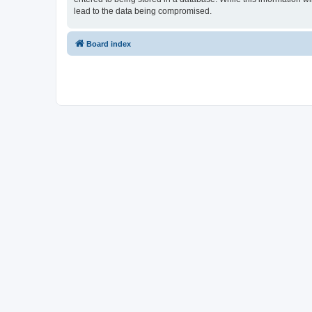
lead to the data being compromised.
Board index