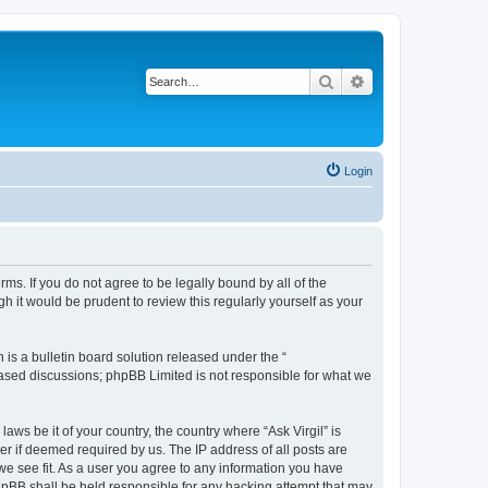
Search
Advanced search
Login
erms. If you do not agree to be legally bound by all of the
 it would be prudent to review this regularly yourself as your
s a bulletin board solution released under the “
 based discussions; phpBB Limited is not responsible for what we
aws be it of your country, the country where “Ask Virgil” is
r if deemed required by us. The IP address of all posts are
 we see fit. As a user you agree to any information you have
 phpBB shall be held responsible for any hacking attempt that may