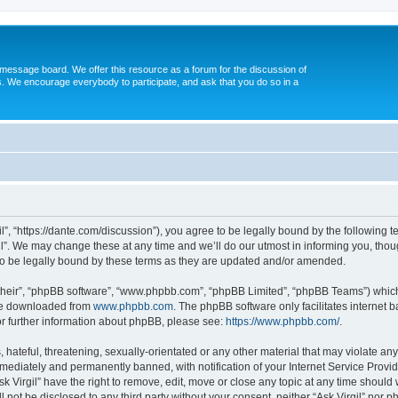
message board. We offer this resource as a forum for the discussion of
s. We encourage everybody to participate, and ask that you do so in a
gil”, “https://dante.com/discussion”), you agree to be legally bound by the following t
l”. We may change these at any time and we’ll do our utmost in informing you, though
to be legally bound by these terms as they are updated and/or amended.
their”, “phpBB software”, “www.phpbb.com”, “phpBB Limited”, “phpBB Teams”) which i
 be downloaded from
www.phpbb.com
. The phpBB software only facilitates internet
or further information about phpBB, please see:
https://www.phpbb.com/
.
ateful, threatening, sexually-orientated or any other material that may violate any l
ediately and permanently banned, with notification of your Internet Service Provide
sk Virgil” have the right to remove, edit, move or close any topic at any time should
ll not be disclosed to any third party without your consent, neither “Ask Virgil” nor