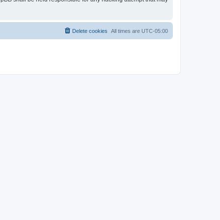
Delete cookies
All times are
UTC-05:00