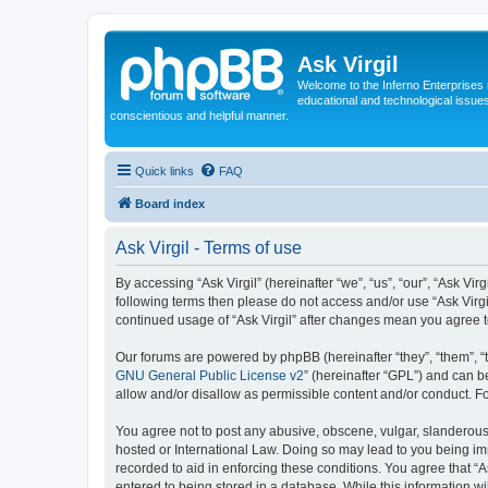
Ask Virgil
Welcome to the Inferno Enterprises 
educational and technological issue
conscientious and helpful manner.
Quick links
FAQ
Board index
Ask Virgil - Terms of use
By accessing “Ask Virgil” (hereinafter “we”, “us”, “our”, “Ask Vir
following terms then please do not access and/or use “Ask Virgi
continued usage of “Ask Virgil” after changes mean you agree 
Our forums are powered by phpBB (hereinafter “they”, “them”, “
GNU General Public License v2
” (hereinafter “GPL”) and can
allow and/or disallow as permissible content and/or conduct. F
You agree not to post any abusive, obscene, vulgar, slanderous, h
hosted or International Law. Doing so may lead to you being imm
recorded to aid in enforcing these conditions. You agree that “A
entered to being stored in a database. While this information wi