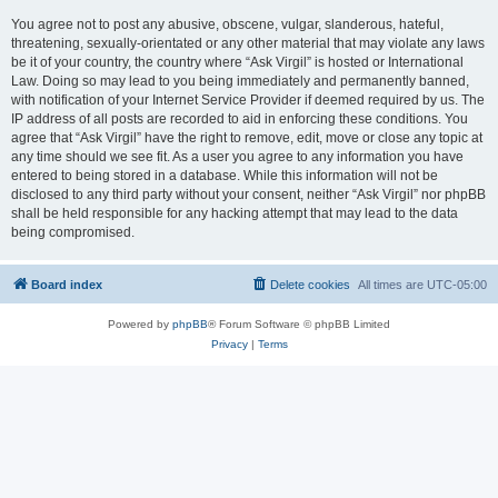
You agree not to post any abusive, obscene, vulgar, slanderous, hateful,
threatening, sexually-orientated or any other material that may violate any laws
be it of your country, the country where “Ask Virgil” is hosted or International
Law. Doing so may lead to you being immediately and permanently banned,
with notification of your Internet Service Provider if deemed required by us. The
IP address of all posts are recorded to aid in enforcing these conditions. You
agree that “Ask Virgil” have the right to remove, edit, move or close any topic at
any time should we see fit. As a user you agree to any information you have
entered to being stored in a database. While this information will not be
disclosed to any third party without your consent, neither “Ask Virgil” nor phpBB
shall be held responsible for any hacking attempt that may lead to the data
being compromised.
Board index
Delete cookies
All times are
UTC-05:00
Powered by
phpBB
® Forum Software © phpBB Limited
Privacy
|
Terms