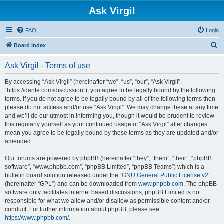
Ask Virgil
FAQ
Login
S
Board index
e
Ask Virgil - Terms of use
a
r
By accessing “Ask Virgil” (hereinafter “we”, “us”, “our”, “Ask Virgil”,
“https://dante.com/discussion”), you agree to be legally bound by the following
c
terms. If you do not agree to be legally bound by all of the following terms then
h
please do not access and/or use “Ask Virgil”. We may change these at any time
and we’ll do our utmost in informing you, though it would be prudent to review
this regularly yourself as your continued usage of “Ask Virgil” after changes
mean you agree to be legally bound by these terms as they are updated and/or
amended.
Our forums are powered by phpBB (hereinafter “they”, “them”, “their”, “phpBB
software”, “www.phpbb.com”, “phpBB Limited”, “phpBB Teams”) which is a
bulletin board solution released under the “
GNU General Public License v2
”
(hereinafter “GPL”) and can be downloaded from
www.phpbb.com
. The phpBB
software only facilitates internet based discussions; phpBB Limited is not
responsible for what we allow and/or disallow as permissible content and/or
conduct. For further information about phpBB, please see:
https://www.phpbb.com/
.