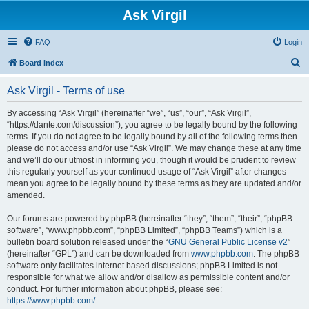
Ask Virgil
FAQ
Login
S
Board index
e
Ask Virgil - Terms of use
a
r
By accessing “Ask Virgil” (hereinafter “we”, “us”, “our”, “Ask Virgil”,
“https://dante.com/discussion”), you agree to be legally bound by the following
c
terms. If you do not agree to be legally bound by all of the following terms then
h
please do not access and/or use “Ask Virgil”. We may change these at any time
and we’ll do our utmost in informing you, though it would be prudent to review
this regularly yourself as your continued usage of “Ask Virgil” after changes
mean you agree to be legally bound by these terms as they are updated and/or
amended.
Our forums are powered by phpBB (hereinafter “they”, “them”, “their”, “phpBB
software”, “www.phpbb.com”, “phpBB Limited”, “phpBB Teams”) which is a
bulletin board solution released under the “
GNU General Public License v2
”
(hereinafter “GPL”) and can be downloaded from
www.phpbb.com
. The phpBB
software only facilitates internet based discussions; phpBB Limited is not
responsible for what we allow and/or disallow as permissible content and/or
conduct. For further information about phpBB, please see:
https://www.phpbb.com/
.