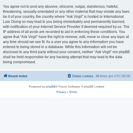
You agree not to post any abusive, obscene, vulgar, slanderous, hateful,
threatening, sexually-orientated or any other material that may violate any laws
be it of your country, the country where “Ask Virgil” is hosted or International
Law. Doing so may lead to you being immediately and permanently banned,
with notification of your Internet Service Provider if deemed required by us. The
IP address of all posts are recorded to aid in enforcing these conditions. You
agree that “Ask Virgil” have the right to remove, edit, move or close any topic at
any time should we see fit. As a user you agree to any information you have
entered to being stored in a database. While this information will not be
disclosed to any third party without your consent, neither “Ask Virgil” nor phpBB
shall be held responsible for any hacking attempt that may lead to the data
being compromised.
Board index
Delete cookies
All times are
UTC-05:00
Powered by
phpBB
® Forum Software © phpBB Limited
Privacy
|
Terms