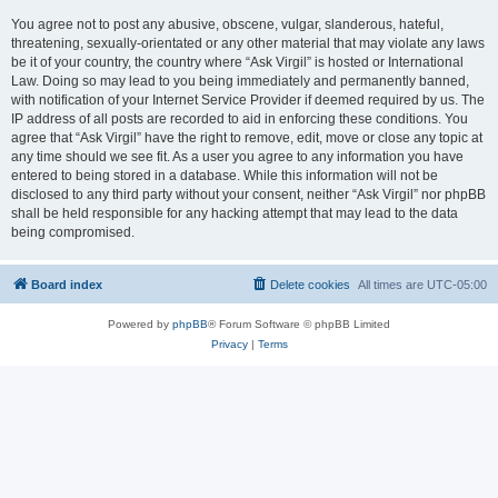
You agree not to post any abusive, obscene, vulgar, slanderous, hateful,
threatening, sexually-orientated or any other material that may violate any laws
be it of your country, the country where “Ask Virgil” is hosted or International
Law. Doing so may lead to you being immediately and permanently banned,
with notification of your Internet Service Provider if deemed required by us. The
IP address of all posts are recorded to aid in enforcing these conditions. You
agree that “Ask Virgil” have the right to remove, edit, move or close any topic at
any time should we see fit. As a user you agree to any information you have
entered to being stored in a database. While this information will not be
disclosed to any third party without your consent, neither “Ask Virgil” nor phpBB
shall be held responsible for any hacking attempt that may lead to the data
being compromised.
Board index
Delete cookies
All times are
UTC-05:00
Powered by
phpBB
® Forum Software © phpBB Limited
Privacy
|
Terms