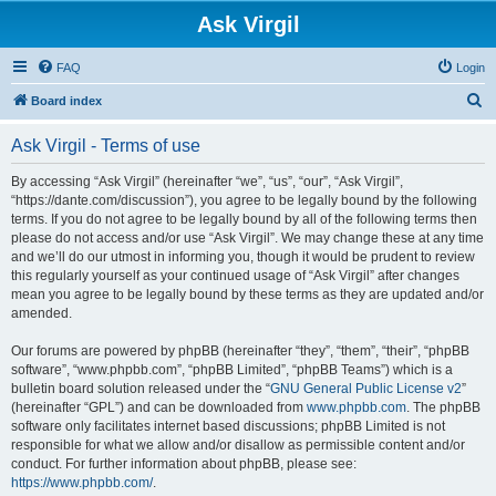
Ask Virgil
FAQ
Login
S
Board index
e
Ask Virgil - Terms of use
a
r
By accessing “Ask Virgil” (hereinafter “we”, “us”, “our”, “Ask Virgil”,
“https://dante.com/discussion”), you agree to be legally bound by the following
c
terms. If you do not agree to be legally bound by all of the following terms then
h
please do not access and/or use “Ask Virgil”. We may change these at any time
and we’ll do our utmost in informing you, though it would be prudent to review
this regularly yourself as your continued usage of “Ask Virgil” after changes
mean you agree to be legally bound by these terms as they are updated and/or
amended.
Our forums are powered by phpBB (hereinafter “they”, “them”, “their”, “phpBB
software”, “www.phpbb.com”, “phpBB Limited”, “phpBB Teams”) which is a
bulletin board solution released under the “
GNU General Public License v2
”
(hereinafter “GPL”) and can be downloaded from
www.phpbb.com
. The phpBB
software only facilitates internet based discussions; phpBB Limited is not
responsible for what we allow and/or disallow as permissible content and/or
conduct. For further information about phpBB, please see:
https://www.phpbb.com/
.