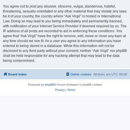
You agree not to post any abusive, obscene, vulgar, slanderous, hateful,
threatening, sexually-orientated or any other material that may violate any laws
be it of your country, the country where “Ask Virgil” is hosted or International
Law. Doing so may lead to you being immediately and permanently banned,
with notification of your Internet Service Provider if deemed required by us. The
IP address of all posts are recorded to aid in enforcing these conditions. You
agree that “Ask Virgil” have the right to remove, edit, move or close any topic at
any time should we see fit. As a user you agree to any information you have
entered to being stored in a database. While this information will not be
disclosed to any third party without your consent, neither “Ask Virgil” nor phpBB
shall be held responsible for any hacking attempt that may lead to the data
being compromised.
Board index
Delete cookies
All times are
UTC-05:00
Powered by
phpBB
® Forum Software © phpBB Limited
Privacy
|
Terms