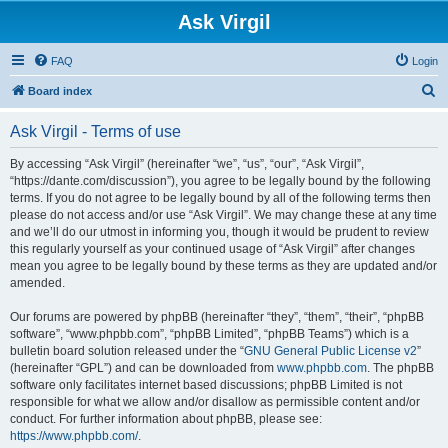
Ask Virgil
FAQ
Login
S
Board index
e
Ask Virgil - Terms of use
a
r
By accessing “Ask Virgil” (hereinafter “we”, “us”, “our”, “Ask Virgil”,
“https://dante.com/discussion”), you agree to be legally bound by the following
c
terms. If you do not agree to be legally bound by all of the following terms then
h
please do not access and/or use “Ask Virgil”. We may change these at any time
and we’ll do our utmost in informing you, though it would be prudent to review
this regularly yourself as your continued usage of “Ask Virgil” after changes
mean you agree to be legally bound by these terms as they are updated and/or
amended.
Our forums are powered by phpBB (hereinafter “they”, “them”, “their”, “phpBB
software”, “www.phpbb.com”, “phpBB Limited”, “phpBB Teams”) which is a
bulletin board solution released under the “
GNU General Public License v2
”
(hereinafter “GPL”) and can be downloaded from
www.phpbb.com
. The phpBB
software only facilitates internet based discussions; phpBB Limited is not
responsible for what we allow and/or disallow as permissible content and/or
conduct. For further information about phpBB, please see:
https://www.phpbb.com/
.