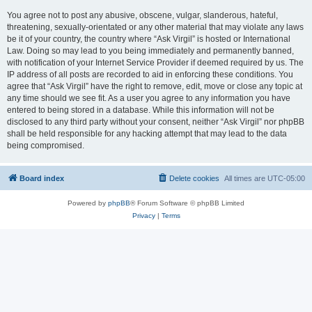
You agree not to post any abusive, obscene, vulgar, slanderous, hateful,
threatening, sexually-orientated or any other material that may violate any laws
be it of your country, the country where “Ask Virgil” is hosted or International
Law. Doing so may lead to you being immediately and permanently banned,
with notification of your Internet Service Provider if deemed required by us. The
IP address of all posts are recorded to aid in enforcing these conditions. You
agree that “Ask Virgil” have the right to remove, edit, move or close any topic at
any time should we see fit. As a user you agree to any information you have
entered to being stored in a database. While this information will not be
disclosed to any third party without your consent, neither “Ask Virgil” nor phpBB
shall be held responsible for any hacking attempt that may lead to the data
being compromised.
Board index
Delete cookies
All times are
UTC-05:00
Powered by
phpBB
® Forum Software © phpBB Limited
Privacy
|
Terms