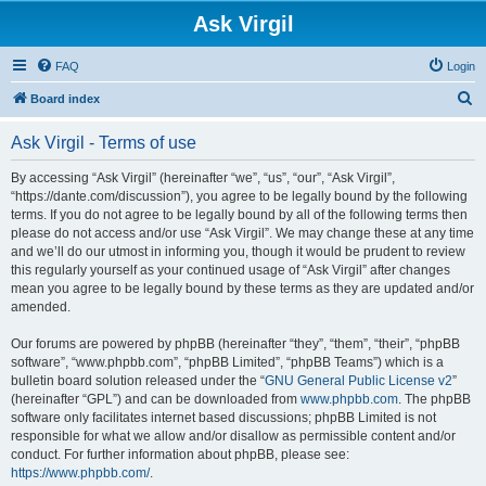
Ask Virgil
FAQ
Login
S
Board index
e
Ask Virgil - Terms of use
a
r
By accessing “Ask Virgil” (hereinafter “we”, “us”, “our”, “Ask Virgil”,
“https://dante.com/discussion”), you agree to be legally bound by the following
c
terms. If you do not agree to be legally bound by all of the following terms then
h
please do not access and/or use “Ask Virgil”. We may change these at any time
and we’ll do our utmost in informing you, though it would be prudent to review
this regularly yourself as your continued usage of “Ask Virgil” after changes
mean you agree to be legally bound by these terms as they are updated and/or
amended.
Our forums are powered by phpBB (hereinafter “they”, “them”, “their”, “phpBB
software”, “www.phpbb.com”, “phpBB Limited”, “phpBB Teams”) which is a
bulletin board solution released under the “
GNU General Public License v2
”
(hereinafter “GPL”) and can be downloaded from
www.phpbb.com
. The phpBB
software only facilitates internet based discussions; phpBB Limited is not
responsible for what we allow and/or disallow as permissible content and/or
conduct. For further information about phpBB, please see:
https://www.phpbb.com/
.