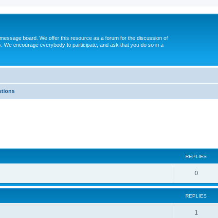
message board. We offer this resource as a forum for the discussion of
s. We encourage everybody to participate, and ask that you do so in a
tions
ed search
REPLIES
0
REPLIES
1