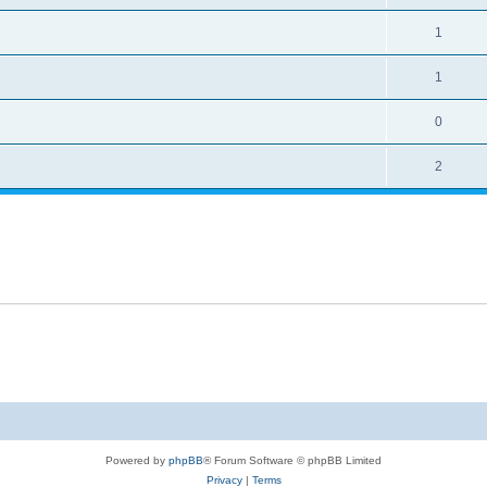
1
1
0
2
Powered by
phpBB
® Forum Software © phpBB Limited
Privacy
|
Terms