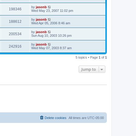
by
jasonb
198346
Wed May 23, 2007 11:02 pm
by
jasonb
188612
Wed Apr 05, 2006 8:46 am
by
jasonb
200534
Sun Aug 10, 2003 10:26 pm
by
jasonb
242916
Wed May 07, 2003 8:37 am
5 topics • Page
1
of
1
Jump to
Delete cookies
All times are
UTC-05:00