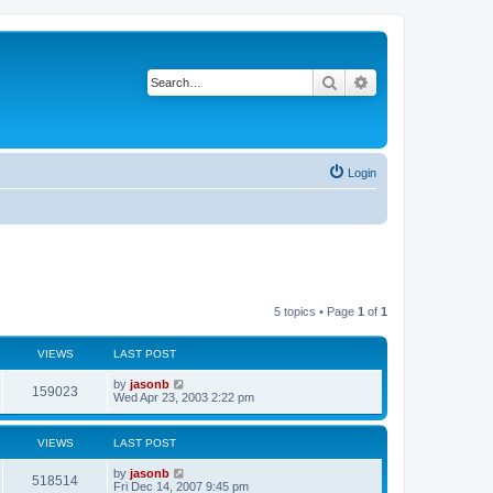
Search
Advanced search
Login
5 topics • Page
1
of
1
VIEWS
LAST POST
by
jasonb
159023
Wed Apr 23, 2003 2:22 pm
VIEWS
LAST POST
by
jasonb
518514
Fri Dec 14, 2007 9:45 pm