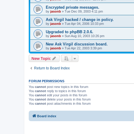
Encrypted private messages.
by
jasonb
»
Tue Dec 09, 2003 4:11 pm
Ask Virgil hacked / change in policy.
by
jasonb
»
Tue Apr 04, 2006 10:33 pm
Upgraded to phpBB 2.0.6.
by
jasonb
»
Sun Aug 10, 2003 10:26 pm
New Ask Virgil discussion board.
by
jasonb
»
Tue Apr 22, 2003 3:39 pm
New Topic
Return to Board Index
FORUM PERMISSIONS
You
cannot
post new topics in this forum
You
cannot
reply to topics in this forum
You
cannot
edit your posts in this forum
You
cannot
delete your posts in this forum
You
cannot
post attachments in this forum
Board index