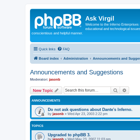
Ask Virgil
Welcome to the Inferno Enterprises 
educational and technological issue
conscientious and helpful manner.
Quick links
FAQ
Board index
Administration
Announcements and Sugges
Announcements and Suggestions
Moderator:
jasonb
Search
Advanc
New Topic
ANNOUNCEMENTS
Do not ask questions about Dante's Inferno.
by
jasonb
»
Wed Apr 23, 2003 2:22 pm
TOPICS
Upgraded to phpBB 3.
by
jasonb
»
Wed May 23, 2007 11:03 pm