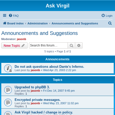
Ask Virgil
FAQ
Login
S
Board index
Administration
Announcements and Suggestions
e
Announcements and Suggestions
a
Moderator:
jasonb
r
Search
Advanced search
New Topic
c
5 topics • Page
1
of
1
h
Announcements
Do not ask questions about Dante's Inferno.
Last post by
jasonb
«
Wed Apr 23, 2003 2:22 pm
Topics
Upgraded to phpBB 3.
Last post by
jasonb
«
Fri Dec 14, 2007 9:45 pm
Replies:
1
Encrypted private messages.
Last post by
jasonb
«
Wed May 23, 2007 11:02 pm
Replies:
1
Ask Virgil hacked / change in policy.