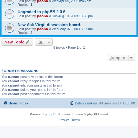
Last post by
jasonb
«
Wed Apr 05, 2006 8:46 am
Replies:
1
Upgraded to phpBB 2.0.6.
Last post by
jasonb
«
Sun Aug 10, 2003 10:26 pm
New Ask Virgil discussion board.
Last post by
jasonb
«
Wed May 07, 2003 8:37 am
Replies:
2
New Topic
5 topics • Page
1
of
1
Jump to
FORUM PERMISSIONS
You
cannot
post new topics in this forum
You
cannot
reply to topics in this forum
You
cannot
edit your posts in this forum
You
cannot
delete your posts in this forum
You
cannot
post attachments in this forum
Board index
Delete cookies
All times are
UTC-05:00
Powered by
phpBB
® Forum Software © phpBB Limited
Privacy
|
Terms