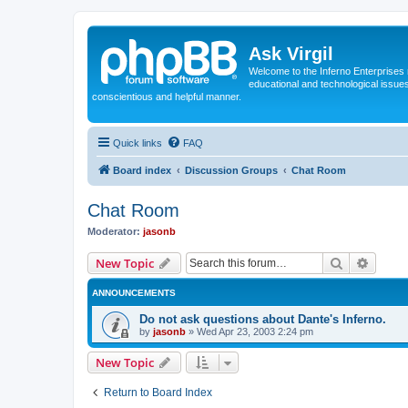
Ask Virgil
Welcome to the Inferno Enterprises 
educational and technological issue
conscientious and helpful manner.
Quick links
FAQ
Board index
Discussion Groups
Chat Room
Chat Room
Moderator:
jasonb
Search
Advanc
New Topic
ANNOUNCEMENTS
Do not ask questions about Dante's Inferno.
by
jasonb
»
Wed Apr 23, 2003 2:24 pm
New Topic
Return to Board Index