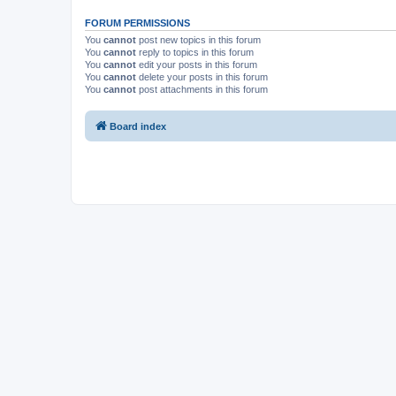
FORUM PERMISSIONS
You
cannot
post new topics in this forum
You
cannot
reply to topics in this forum
You
cannot
edit your posts in this forum
You
cannot
delete your posts in this forum
You
cannot
post attachments in this forum
Board index