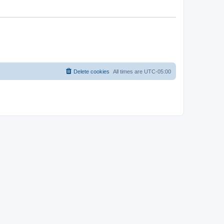
Delete cookies
All times are
UTC-05:00