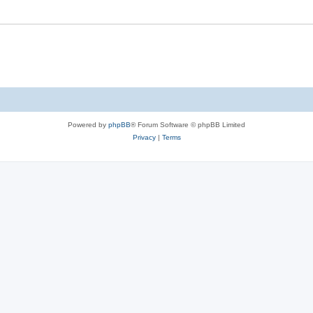
Powered by
phpBB
® Forum Software © phpBB Limited
Privacy
|
Terms