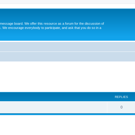
message board. We offer this resource as a forum for the discussion of
s. We encourage everybody to participate, and ask that you do so in a
ed search
REPLIES
0