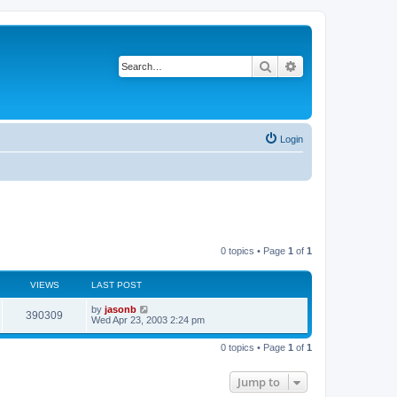
Search
Advanced search
Login
0 topics • Page
1
of
1
VIEWS
LAST POST
by
jasonb
390309
Wed Apr 23, 2003 2:24 pm
0 topics • Page
1
of
1
Jump to