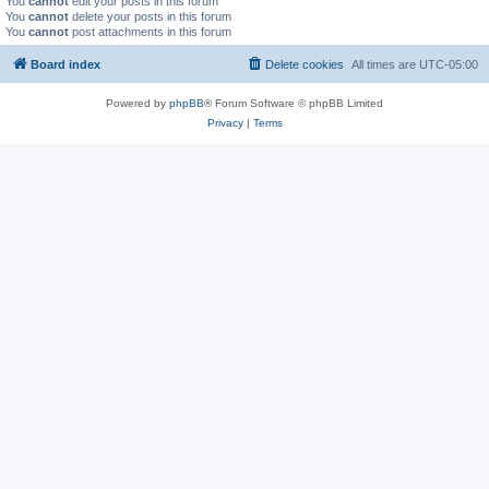
You
cannot
edit your posts in this forum
You
cannot
delete your posts in this forum
You
cannot
post attachments in this forum
Board index
Delete cookies
All times are
UTC-05:00
Powered by
phpBB
® Forum Software © phpBB Limited
Privacy
|
Terms