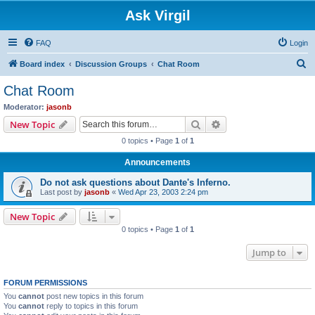
Ask Virgil
FAQ
Login
S
Board index
Discussion Groups
Chat Room
e
Chat Room
a
Moderator:
jasonb
r
Search
Advanced search
New Topic
c
0 topics • Page
1
of
1
h
Announcements
Do not ask questions about Dante's Inferno.
Last post by
jasonb
«
Wed Apr 23, 2003 2:24 pm
New Topic
0 topics • Page
1
of
1
Jump to
FORUM PERMISSIONS
You
cannot
post new topics in this forum
You
cannot
reply to topics in this forum