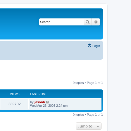
Search
Advanced search
Login
0 topics • Page
1
of
1
VIEWS
LAST POST
by
jasonb
389702
Wed Apr 23, 2003 2:24 pm
0 topics • Page
1
of
1
Jump to