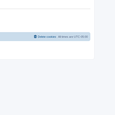
Delete cookies
All times are
UTC-05:00