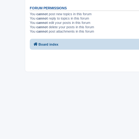
FORUM PERMISSIONS
You
cannot
post new topics in this forum
You
cannot
reply to topics in this forum
You
cannot
edit your posts in this forum
You
cannot
delete your posts in this forum
You
cannot
post attachments in this forum
Board index