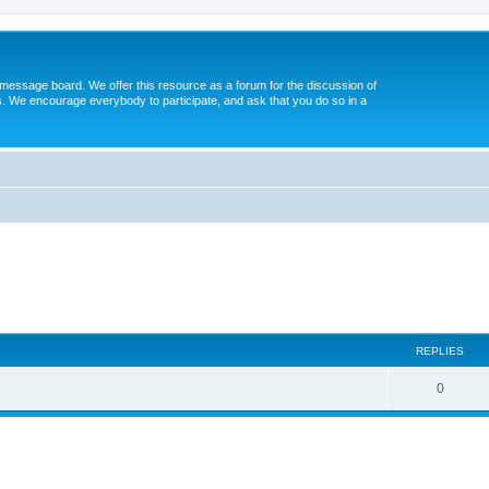
message board. We offer this resource as a forum for the discussion of
s. We encourage everybody to participate, and ask that you do so in a
ed search
REPLIES
0