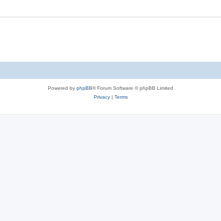
Powered by
phpBB
® Forum Software © phpBB Limited
Privacy
|
Terms