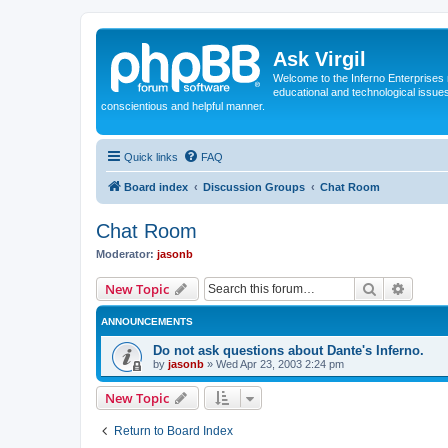
Ask Virgil
Welcome to the Inferno Enterprises 
educational and technological issue
conscientious and helpful manner.
Quick links
FAQ
Board index
Discussion Groups
Chat Room
Chat Room
Moderator:
jasonb
Search
Advanc
New Topic
ANNOUNCEMENTS
Do not ask questions about Dante's Inferno.
by
jasonb
»
Wed Apr 23, 2003 2:24 pm
New Topic
Return to Board Index