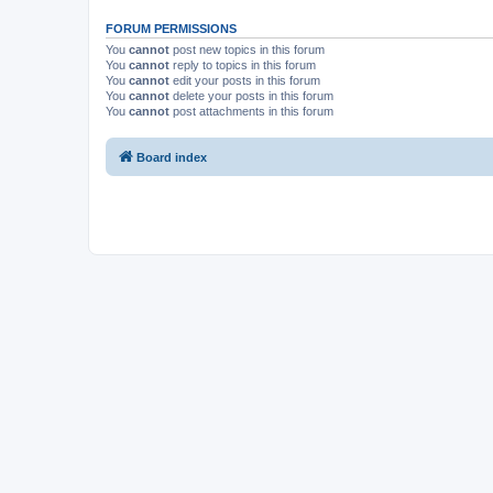
FORUM PERMISSIONS
You
cannot
post new topics in this forum
You
cannot
reply to topics in this forum
You
cannot
edit your posts in this forum
You
cannot
delete your posts in this forum
You
cannot
post attachments in this forum
Board index