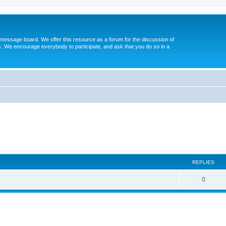
message board. We offer this resource as a forum for the discussion of
s. We encourage everybody to participate, and ask that you do so in a
ed search
REPLIES
0