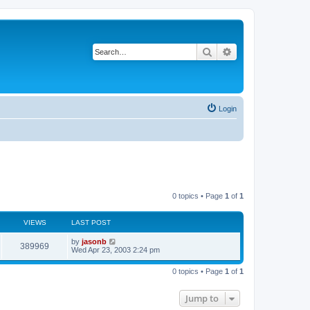
Search
Advanced search
Login
0 topics • Page
1
of
1
VIEWS
LAST POST
by
jasonb
389969
Wed Apr 23, 2003 2:24 pm
0 topics • Page
1
of
1
Jump to