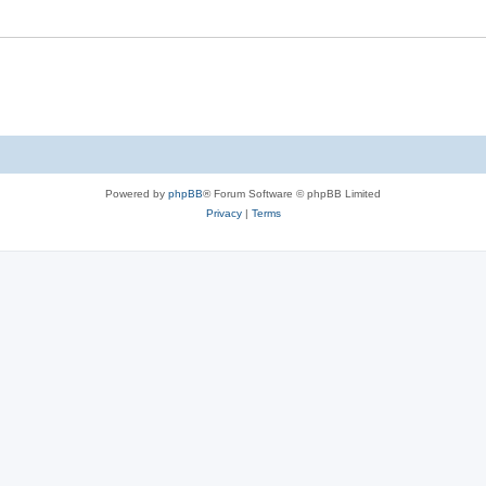
Powered by
phpBB
® Forum Software © phpBB Limited
Privacy
|
Terms