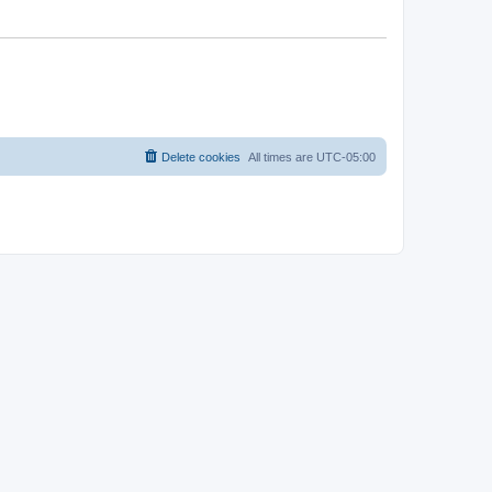
Delete cookies
All times are
UTC-05:00