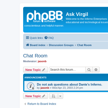
Ask Virgil
Welcome to the Inferno Enterprises 
educational and technological issue
conscientious and helpful manner.
Quick links
FAQ
Board index
Discussion Groups
Chat Room
Chat Room
Moderator:
jasonb
Search
Advanc
New Topic
ANNOUNCEMENTS
Do not ask questions about Dante's Inferno.
by
jasonb
»
Wed Apr 23, 2003 2:24 pm
New Topic
Return to Board Index