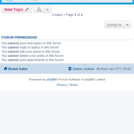
New Topic
3 topics • Page
1
of
1
Jump to
FORUM PERMISSIONS
You
cannot
post new topics in this forum
You
cannot
reply to topics in this forum
You
cannot
edit your posts in this forum
You
cannot
delete your posts in this forum
You
cannot
post attachments in this forum
Board index
Delete cookies
All times are
UTC-05:00
Powered by
phpBB
® Forum Software © phpBB Limited
Privacy
|
Terms