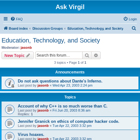
Ask Virgil
FAQ
Login
S
Board index
Discussion Groups
Education, Technology, and Society
e
Education, Technology, and Society
a
Moderator:
jasonb
r
Search
Advanced search
New Topic
c
3 topics • Page
1
of
1
h
Announcements
Do not ask questions about Dante's Inferno.
Last post by
jasonb
«
Wed Apr 23, 2003 2:24 pm
Topics
Account of why C++ is so much worse than C.
Last post by
jasonb
«
Fri Jun 20, 2003 8:36 am
Replies:
1
Jennifer Granick on ethics of computer hacker code.
Last post by
jasonb
«
Tue Apr 22, 2003 3:32 pm
Virus hoaxes.
Last post by
jasonb
«
Tue Apr 22, 2003 3:32 pm