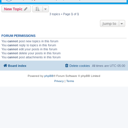
New Topic
3 topics • Page
1
of
1
Jump to
FORUM PERMISSIONS
You
cannot
post new topics in this forum
You
cannot
reply to topics in this forum
You
cannot
edit your posts in this forum
You
cannot
delete your posts in this forum
You
cannot
post attachments in this forum
Board index
Delete cookies
All times are
UTC-05:00
Powered by
phpBB
® Forum Software © phpBB Limited
Privacy
|
Terms