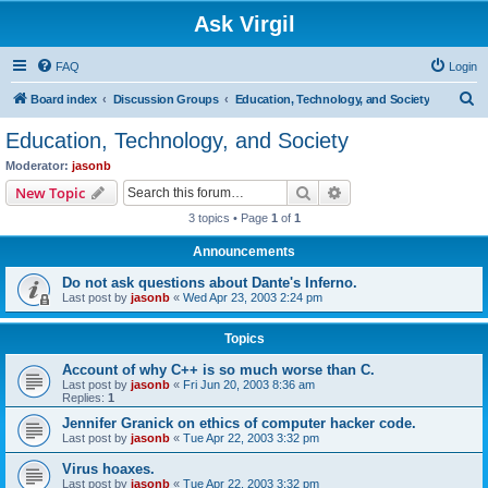
Ask Virgil
FAQ
Login
S
Board index
Discussion Groups
Education, Technology, and Society
e
Education, Technology, and Society
a
Moderator:
jasonb
r
Search
Advanced search
New Topic
c
3 topics • Page
1
of
1
h
Announcements
Do not ask questions about Dante's Inferno.
Last post by
jasonb
«
Wed Apr 23, 2003 2:24 pm
Topics
Account of why C++ is so much worse than C.
Last post by
jasonb
«
Fri Jun 20, 2003 8:36 am
Replies:
1
Jennifer Granick on ethics of computer hacker code.
Last post by
jasonb
«
Tue Apr 22, 2003 3:32 pm
Virus hoaxes.
Last post by
jasonb
«
Tue Apr 22, 2003 3:32 pm