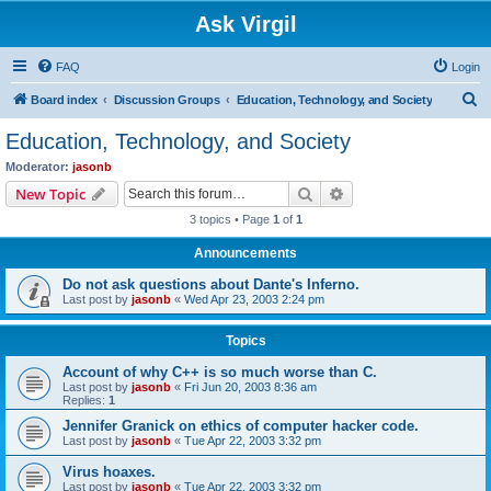
Ask Virgil
FAQ
Login
S
Board index
Discussion Groups
Education, Technology, and Society
e
Education, Technology, and Society
a
Moderator:
jasonb
r
Search
Advanced search
New Topic
c
3 topics • Page
1
of
1
h
Announcements
Do not ask questions about Dante's Inferno.
Last post by
jasonb
«
Wed Apr 23, 2003 2:24 pm
Topics
Account of why C++ is so much worse than C.
Last post by
jasonb
«
Fri Jun 20, 2003 8:36 am
Replies:
1
Jennifer Granick on ethics of computer hacker code.
Last post by
jasonb
«
Tue Apr 22, 2003 3:32 pm
Virus hoaxes.
Last post by
jasonb
«
Tue Apr 22, 2003 3:32 pm