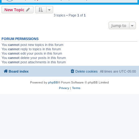
New Topic
3 topics • Page
1
of
1
Jump to
FORUM PERMISSIONS
You
cannot
post new topics in this forum
You
cannot
reply to topics in this forum
You
cannot
edit your posts in this forum
You
cannot
delete your posts in this forum
You
cannot
post attachments in this forum
Board index
Delete cookies
All times are
UTC-05:00
Powered by
phpBB
® Forum Software © phpBB Limited
Privacy
|
Terms