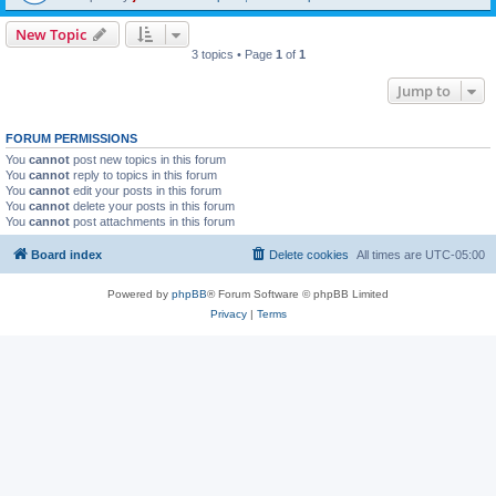
New Topic
3 topics • Page
1
of
1
Jump to
FORUM PERMISSIONS
You
cannot
post new topics in this forum
You
cannot
reply to topics in this forum
You
cannot
edit your posts in this forum
You
cannot
delete your posts in this forum
You
cannot
post attachments in this forum
Board index
Delete cookies
All times are
UTC-05:00
Powered by
phpBB
® Forum Software © phpBB Limited
Privacy
|
Terms