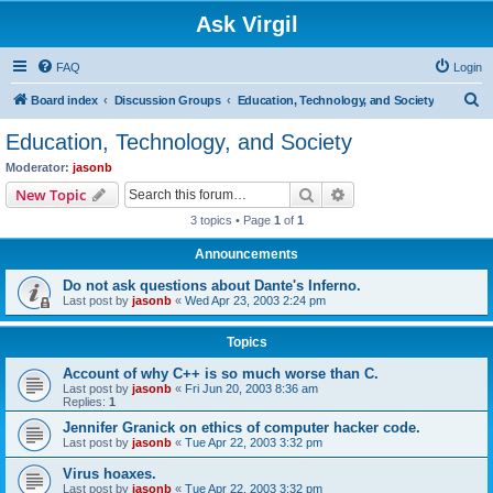
Ask Virgil
FAQ
Login
S
Board index
Discussion Groups
Education, Technology, and Society
e
Education, Technology, and Society
a
Moderator:
jasonb
r
Search
Advanced search
New Topic
c
3 topics • Page
1
of
1
h
Announcements
Do not ask questions about Dante's Inferno.
Last post by
jasonb
«
Wed Apr 23, 2003 2:24 pm
Topics
Account of why C++ is so much worse than C.
Last post by
jasonb
«
Fri Jun 20, 2003 8:36 am
Replies:
1
Jennifer Granick on ethics of computer hacker code.
Last post by
jasonb
«
Tue Apr 22, 2003 3:32 pm
Virus hoaxes.
Last post by
jasonb
«
Tue Apr 22, 2003 3:32 pm