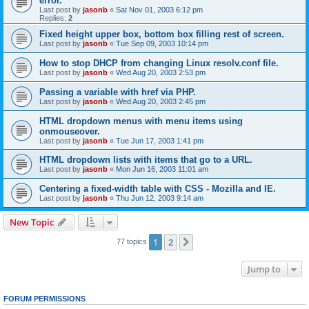
error.
Last post by
jasonb
«
Sat Nov 01, 2003 6:12 pm
Replies:
2
Fixed height upper box, bottom box filling rest of screen.
Last post by
jasonb
«
Tue Sep 09, 2003 10:14 pm
How to stop DHCP from changing Linux resolv.conf file.
Last post by
jasonb
«
Wed Aug 20, 2003 2:53 pm
Passing a variable with href via PHP.
Last post by
jasonb
«
Wed Aug 20, 2003 2:45 pm
HTML dropdown menus with menu items using
onmouseover.
Last post by
jasonb
«
Tue Jun 17, 2003 1:41 pm
HTML dropdown lists with items that go to a URL.
Last post by
jasonb
«
Mon Jun 16, 2003 11:01 am
Centering a fixed-width table with CSS - Mozilla and IE.
Last post by
jasonb
«
Thu Jun 12, 2003 9:14 am
New Topic
1
2
Next
77 topics
Jump to
FORUM PERMISSIONS