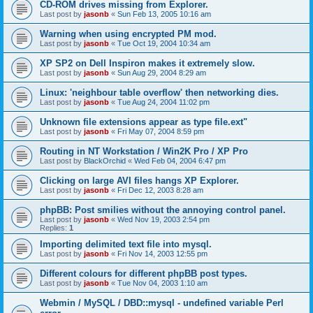
CD-ROM drives missing from Explorer.
Last post by
jasonb
«
Sun Feb 13, 2005 10:16 am
Warning when using encrypted PM mod.
Last post by
jasonb
«
Tue Oct 19, 2004 10:34 am
XP SP2 on Dell Inspiron makes it extremely slow.
Last post by
jasonb
«
Sun Aug 29, 2004 8:29 am
Linux: 'neighbour table overflow' then networking dies.
Last post by
jasonb
«
Tue Aug 24, 2004 11:02 pm
Unknown file extensions appear as type file.ext"
Last post by
jasonb
«
Fri May 07, 2004 8:59 pm
Routing in NT Workstation / Win2K Pro / XP Pro
Last post by
BlackOrchid
«
Wed Feb 04, 2004 6:47 pm
Clicking on large AVI files hangs XP Explorer.
Last post by
jasonb
«
Fri Dec 12, 2003 8:28 am
phpBB: Post smilies without the annoying control panel.
Last post by
jasonb
«
Wed Nov 19, 2003 2:54 pm
Replies:
1
Importing delimited text file into mysql.
Last post by
jasonb
«
Fri Nov 14, 2003 12:55 pm
Different colours for different phpBB post types.
Last post by
jasonb
«
Tue Nov 04, 2003 1:10 am
Webmin / MySQL / DBD::mysql - undefined variable Perl