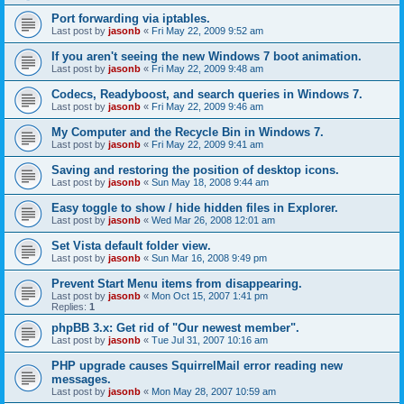
Port forwarding via iptables.
Last post by
jasonb
«
Fri May 22, 2009 9:52 am
If you aren't seeing the new Windows 7 boot animation.
Last post by
jasonb
«
Fri May 22, 2009 9:48 am
Codecs, Readyboost, and search queries in Windows 7.
Last post by
jasonb
«
Fri May 22, 2009 9:46 am
My Computer and the Recycle Bin in Windows 7.
Last post by
jasonb
«
Fri May 22, 2009 9:41 am
Saving and restoring the position of desktop icons.
Last post by
jasonb
«
Sun May 18, 2008 9:44 am
Easy toggle to show / hide hidden files in Explorer.
Last post by
jasonb
«
Wed Mar 26, 2008 12:01 am
Set Vista default folder view.
Last post by
jasonb
«
Sun Mar 16, 2008 9:49 pm
Prevent Start Menu items from disappearing.
Last post by
jasonb
«
Mon Oct 15, 2007 1:41 pm
Replies:
1
phpBB 3.x: Get rid of "Our newest member".
Last post by
jasonb
«
Tue Jul 31, 2007 10:16 am
PHP upgrade causes SquirrelMail error reading new
messages.
Last post by
jasonb
«
Mon May 28, 2007 10:59 am