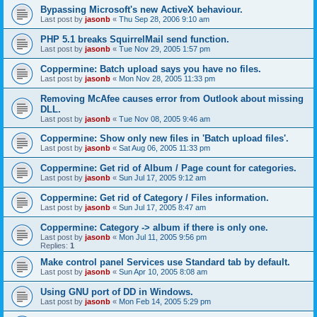
Bypassing Microsoft's new ActiveX behaviour.
Last post by
jasonb
«
Thu Sep 28, 2006 9:10 am
PHP 5.1 breaks SquirrelMail send function.
Last post by
jasonb
«
Tue Nov 29, 2005 1:57 pm
Coppermine: Batch upload says you have no files.
Last post by
jasonb
«
Mon Nov 28, 2005 11:33 pm
Removing McAfee causes error from Outlook about missing
DLL.
Last post by
jasonb
«
Tue Nov 08, 2005 9:46 am
Coppermine: Show only new files in 'Batch upload files'.
Last post by
jasonb
«
Sat Aug 06, 2005 11:33 pm
Coppermine: Get rid of Album / Page count for categories.
Last post by
jasonb
«
Sun Jul 17, 2005 9:12 am
Coppermine: Get rid of Category / Files information.
Last post by
jasonb
«
Sun Jul 17, 2005 8:47 am
Coppermine: Category -> album if there is only one.
Last post by
jasonb
«
Mon Jul 11, 2005 9:56 pm
Replies:
1
Make control panel Services use Standard tab by default.
Last post by
jasonb
«
Sun Apr 10, 2005 8:08 am
Using GNU port of DD in Windows.
Last post by
jasonb
«
Mon Feb 14, 2005 5:29 pm