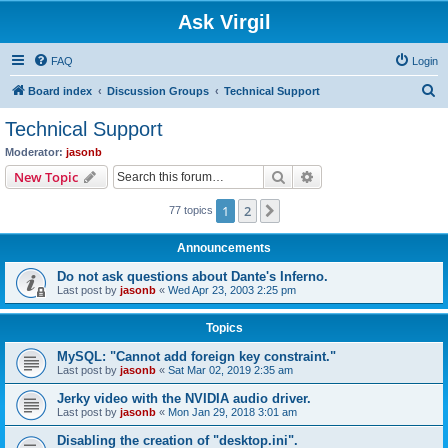
Ask Virgil
FAQ
Login
S
Board index
Discussion Groups
Technical Support
e
Technical Support
a
Moderator:
jasonb
r
Search
Advanced search
New Topic
c
1
2
Next
77 topics
h
Announcements
Do not ask questions about Dante's Inferno.
Last post by
jasonb
«
Wed Apr 23, 2003 2:25 pm
Topics
MySQL: "Cannot add foreign key constraint."
Last post by
jasonb
«
Sat Mar 02, 2019 2:35 am
Jerky video with the NVIDIA audio driver.
Last post by
jasonb
«
Mon Jan 29, 2018 3:01 am
Disabling the creation of "desktop.ini".