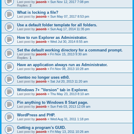
Last post by
jasonb
«
Sun Nov 12, 2017 7:08 pm
Replies:
2
What is locking a file?
Last post by
jasonb
«
Sun May 07, 2017 8:53 pm
Use a default folder template for all folders.
Last post by
jasonb
«
Sun Aug 17, 2014 11:35 pm
How to run Explorer as Administrator.
Last post by
jasonb
«
Wed Jul 30, 2014 8:55 am
Set the default working directory for a command prompt.
Last post by
jasonb
«
Fri Nov 15, 2013 9:30 am
Replies:
1
Have an application always run as Administrator.
Last post by
jasonb
«
Fri Nov 08, 2013 10:28 am
Gentoo no longer uses eth0.
Last post by
jasonb
«
Sat Jul 20, 2013 11:20 am
Windows 7+ "Version" tab in Explorer.
Last post by
jasonb
«
Thu May 23, 2013 8:10 am
Pin anything to Windows 8 Start page.
Last post by
jasonb
«
Sun Feb 03, 2013 12:09 am
WordPress and PHP.
Last post by
jasonb
«
Wed Aug 31, 2011 1:18 pm
Getting a program's GUID.
Last post by
jasonb
«
Fri May 13, 2011 10:26 am