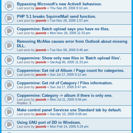
Bypassing Microsoft's new ActiveX behaviour.
Last post by
jasonb
«
Thu Sep 28, 2006 9:10 am
PHP 5.1 breaks SquirrelMail send function.
Last post by
jasonb
«
Tue Nov 29, 2005 1:57 pm
Coppermine: Batch upload says you have no files.
Last post by
jasonb
«
Mon Nov 28, 2005 11:33 pm
Removing McAfee causes error from Outlook about missing
DLL.
Last post by
jasonb
«
Tue Nov 08, 2005 9:46 am
Coppermine: Show only new files in 'Batch upload files'.
Last post by
jasonb
«
Sat Aug 06, 2005 11:33 pm
Coppermine: Get rid of Album / Page count for categories.
Last post by
jasonb
«
Sun Jul 17, 2005 9:12 am
Coppermine: Get rid of Category / Files information.
Last post by
jasonb
«
Sun Jul 17, 2005 8:47 am
Coppermine: Category -> album if there is only one.
Last post by
jasonb
«
Mon Jul 11, 2005 9:56 pm
Replies:
1
Make control panel Services use Standard tab by default.
Last post by
jasonb
«
Sun Apr 10, 2005 8:08 am
Using GNU port of DD in Windows.
Last post by
jasonb
«
Mon Feb 14, 2005 5:29 pm