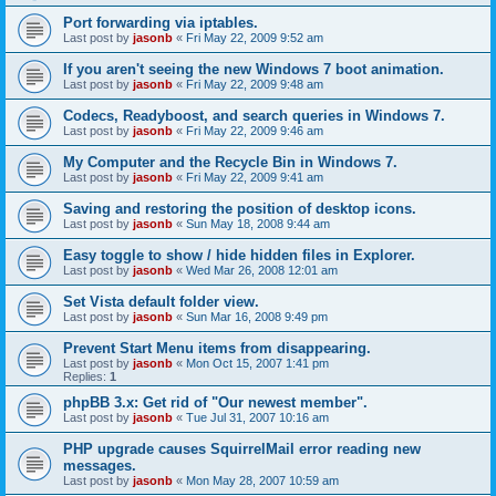
Port forwarding via iptables.
Last post by
jasonb
«
Fri May 22, 2009 9:52 am
If you aren't seeing the new Windows 7 boot animation.
Last post by
jasonb
«
Fri May 22, 2009 9:48 am
Codecs, Readyboost, and search queries in Windows 7.
Last post by
jasonb
«
Fri May 22, 2009 9:46 am
My Computer and the Recycle Bin in Windows 7.
Last post by
jasonb
«
Fri May 22, 2009 9:41 am
Saving and restoring the position of desktop icons.
Last post by
jasonb
«
Sun May 18, 2008 9:44 am
Easy toggle to show / hide hidden files in Explorer.
Last post by
jasonb
«
Wed Mar 26, 2008 12:01 am
Set Vista default folder view.
Last post by
jasonb
«
Sun Mar 16, 2008 9:49 pm
Prevent Start Menu items from disappearing.
Last post by
jasonb
«
Mon Oct 15, 2007 1:41 pm
Replies:
1
phpBB 3.x: Get rid of "Our newest member".
Last post by
jasonb
«
Tue Jul 31, 2007 10:16 am
PHP upgrade causes SquirrelMail error reading new
messages.
Last post by
jasonb
«
Mon May 28, 2007 10:59 am