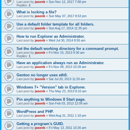
Last post by
jasonb
«
Sun Nov 12, 2017 7:08 pm
Replies:
2
What is locking a file?
Last post by
jasonb
«
Sun May 07, 2017 8:53 pm
Use a default folder template for all folders.
Last post by
jasonb
«
Sun Aug 17, 2014 11:35 pm
How to run Explorer as Administrator.
Last post by
jasonb
«
Wed Jul 30, 2014 8:55 am
Set the default working directory for a command prompt.
Last post by
jasonb
«
Fri Nov 15, 2013 9:30 am
Replies:
1
Have an application always run as Administrator.
Last post by
jasonb
«
Fri Nov 08, 2013 10:28 am
Gentoo no longer uses eth0.
Last post by
jasonb
«
Sat Jul 20, 2013 11:20 am
Windows 7+ "Version" tab in Explorer.
Last post by
jasonb
«
Thu May 23, 2013 8:10 am
Pin anything to Windows 8 Start page.
Last post by
jasonb
«
Sun Feb 03, 2013 12:09 am
WordPress and PHP.
Last post by
jasonb
«
Wed Aug 31, 2011 1:18 pm
Getting a program's GUID.
Last post by
jasonb
«
Fri May 13, 2011 10:26 am