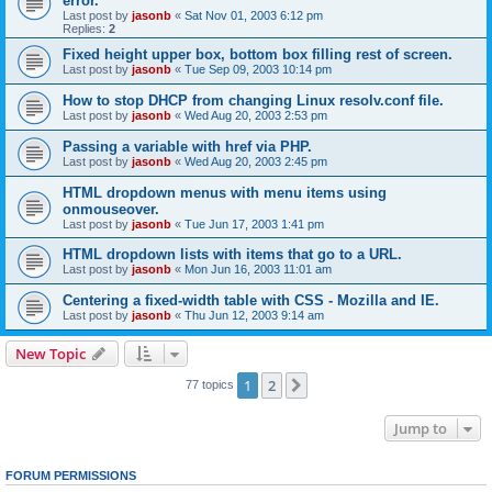
error.
Last post by
jasonb
«
Sat Nov 01, 2003 6:12 pm
Replies:
2
Fixed height upper box, bottom box filling rest of screen.
Last post by
jasonb
«
Tue Sep 09, 2003 10:14 pm
How to stop DHCP from changing Linux resolv.conf file.
Last post by
jasonb
«
Wed Aug 20, 2003 2:53 pm
Passing a variable with href via PHP.
Last post by
jasonb
«
Wed Aug 20, 2003 2:45 pm
HTML dropdown menus with menu items using
onmouseover.
Last post by
jasonb
«
Tue Jun 17, 2003 1:41 pm
HTML dropdown lists with items that go to a URL.
Last post by
jasonb
«
Mon Jun 16, 2003 11:01 am
Centering a fixed-width table with CSS - Mozilla and IE.
Last post by
jasonb
«
Thu Jun 12, 2003 9:14 am
New Topic
1
2
Next
77 topics
Jump to
FORUM PERMISSIONS