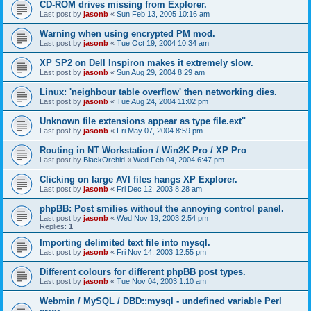
CD-ROM drives missing from Explorer.
Last post by
jasonb
«
Sun Feb 13, 2005 10:16 am
Warning when using encrypted PM mod.
Last post by
jasonb
«
Tue Oct 19, 2004 10:34 am
XP SP2 on Dell Inspiron makes it extremely slow.
Last post by
jasonb
«
Sun Aug 29, 2004 8:29 am
Linux: 'neighbour table overflow' then networking dies.
Last post by
jasonb
«
Tue Aug 24, 2004 11:02 pm
Unknown file extensions appear as type file.ext"
Last post by
jasonb
«
Fri May 07, 2004 8:59 pm
Routing in NT Workstation / Win2K Pro / XP Pro
Last post by
BlackOrchid
«
Wed Feb 04, 2004 6:47 pm
Clicking on large AVI files hangs XP Explorer.
Last post by
jasonb
«
Fri Dec 12, 2003 8:28 am
phpBB: Post smilies without the annoying control panel.
Last post by
jasonb
«
Wed Nov 19, 2003 2:54 pm
Replies:
1
Importing delimited text file into mysql.
Last post by
jasonb
«
Fri Nov 14, 2003 12:55 pm
Different colours for different phpBB post types.
Last post by
jasonb
«
Tue Nov 04, 2003 1:10 am
Webmin / MySQL / DBD::mysql - undefined variable Perl