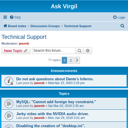
Ask Virgil
FAQ
Login
S
Board index
Discussion Groups
Technical Support
e
Technical Support
a
Moderator:
jasonb
r
Search
Advanced search
New Topic
c
1
2
Next
77 topics
h
Announcements
Do not ask questions about Dante's Inferno.
Last post by
jasonb
«
Wed Apr 23, 2003 2:25 pm
Topics
MySQL: "Cannot add foreign key constraint."
Last post by
jasonb
«
Sat Mar 02, 2019 2:35 am
Jerky video with the NVIDIA audio driver.
Last post by
jasonb
«
Mon Jan 29, 2018 3:01 am
Disabling the creation of "desktop.ini".