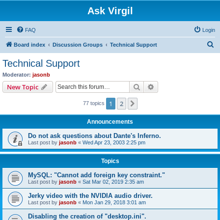
Ask Virgil
FAQ
Login
S
Board index
Discussion Groups
Technical Support
e
Technical Support
a
Moderator:
jasonb
r
Search
Advanced search
New Topic
c
1
2
Next
77 topics
h
Announcements
Do not ask questions about Dante's Inferno.
Last post by
jasonb
«
Wed Apr 23, 2003 2:25 pm
Topics
MySQL: "Cannot add foreign key constraint."
Last post by
jasonb
«
Sat Mar 02, 2019 2:35 am
Jerky video with the NVIDIA audio driver.
Last post by
jasonb
«
Mon Jan 29, 2018 3:01 am
Disabling the creation of "desktop.ini".