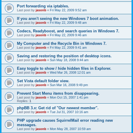
Port forwarding via iptables.
Last post by
jasonb
«
Fri May 22, 2009 9:52 am
If you aren't seeing the new Windows 7 boot animation.
Last post by
jasonb
«
Fri May 22, 2009 9:48 am
Codecs, Readyboost, and search queries in Windows 7.
Last post by
jasonb
«
Fri May 22, 2009 9:46 am
My Computer and the Recycle Bin in Windows 7.
Last post by
jasonb
«
Fri May 22, 2009 9:41 am
Saving and restoring the position of desktop icons.
Last post by
jasonb
«
Sun May 18, 2008 9:44 am
Easy toggle to show / hide hidden files in Explorer.
Last post by
jasonb
«
Wed Mar 26, 2008 12:01 am
Set Vista default folder view.
Last post by
jasonb
«
Sun Mar 16, 2008 9:49 pm
Prevent Start Menu items from disappearing.
Last post by
jasonb
«
Mon Oct 15, 2007 1:41 pm
Replies:
1
phpBB 3.x: Get rid of "Our newest member".
Last post by
jasonb
«
Tue Jul 31, 2007 10:16 am
PHP upgrade causes SquirrelMail error reading new
messages.
Last post by
jasonb
«
Mon May 28, 2007 10:59 am