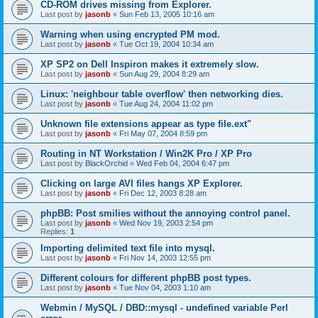
CD-ROM drives missing from Explorer.
Last post by
jasonb
«
Sun Feb 13, 2005 10:16 am
Warning when using encrypted PM mod.
Last post by
jasonb
«
Tue Oct 19, 2004 10:34 am
XP SP2 on Dell Inspiron makes it extremely slow.
Last post by
jasonb
«
Sun Aug 29, 2004 8:29 am
Linux: 'neighbour table overflow' then networking dies.
Last post by
jasonb
«
Tue Aug 24, 2004 11:02 pm
Unknown file extensions appear as type file.ext"
Last post by
jasonb
«
Fri May 07, 2004 8:59 pm
Routing in NT Workstation / Win2K Pro / XP Pro
Last post by
BlackOrchid
«
Wed Feb 04, 2004 6:47 pm
Clicking on large AVI files hangs XP Explorer.
Last post by
jasonb
«
Fri Dec 12, 2003 8:28 am
phpBB: Post smilies without the annoying control panel.
Last post by
jasonb
«
Wed Nov 19, 2003 2:54 pm
Replies:
1
Importing delimited text file into mysql.
Last post by
jasonb
«
Fri Nov 14, 2003 12:55 pm
Different colours for different phpBB post types.
Last post by
jasonb
«
Tue Nov 04, 2003 1:10 am
Webmin / MySQL / DBD::mysql - undefined variable Perl