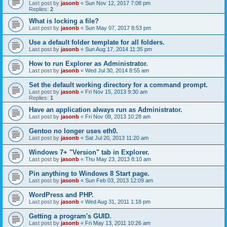
Last post by
jasonb
«
Sun Nov 12, 2017 7:08 pm
Replies:
2
What is locking a file?
Last post by
jasonb
«
Sun May 07, 2017 8:53 pm
Use a default folder template for all folders.
Last post by
jasonb
«
Sun Aug 17, 2014 11:35 pm
How to run Explorer as Administrator.
Last post by
jasonb
«
Wed Jul 30, 2014 8:55 am
Set the default working directory for a command prompt.
Last post by
jasonb
«
Fri Nov 15, 2013 9:30 am
Replies:
1
Have an application always run as Administrator.
Last post by
jasonb
«
Fri Nov 08, 2013 10:28 am
Gentoo no longer uses eth0.
Last post by
jasonb
«
Sat Jul 20, 2013 11:20 am
Windows 7+ "Version" tab in Explorer.
Last post by
jasonb
«
Thu May 23, 2013 8:10 am
Pin anything to Windows 8 Start page.
Last post by
jasonb
«
Sun Feb 03, 2013 12:09 am
WordPress and PHP.
Last post by
jasonb
«
Wed Aug 31, 2011 1:18 pm
Getting a program's GUID.
Last post by
jasonb
«
Fri May 13, 2011 10:26 am