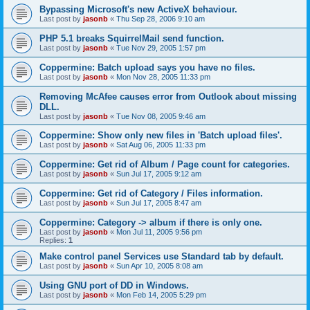
Bypassing Microsoft's new ActiveX behaviour.
Last post by
jasonb
«
Thu Sep 28, 2006 9:10 am
PHP 5.1 breaks SquirrelMail send function.
Last post by
jasonb
«
Tue Nov 29, 2005 1:57 pm
Coppermine: Batch upload says you have no files.
Last post by
jasonb
«
Mon Nov 28, 2005 11:33 pm
Removing McAfee causes error from Outlook about missing
DLL.
Last post by
jasonb
«
Tue Nov 08, 2005 9:46 am
Coppermine: Show only new files in 'Batch upload files'.
Last post by
jasonb
«
Sat Aug 06, 2005 11:33 pm
Coppermine: Get rid of Album / Page count for categories.
Last post by
jasonb
«
Sun Jul 17, 2005 9:12 am
Coppermine: Get rid of Category / Files information.
Last post by
jasonb
«
Sun Jul 17, 2005 8:47 am
Coppermine: Category -> album if there is only one.
Last post by
jasonb
«
Mon Jul 11, 2005 9:56 pm
Replies:
1
Make control panel Services use Standard tab by default.
Last post by
jasonb
«
Sun Apr 10, 2005 8:08 am
Using GNU port of DD in Windows.
Last post by
jasonb
«
Mon Feb 14, 2005 5:29 pm