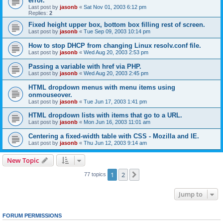
error.
Last post by
jasonb
«
Sat Nov 01, 2003 6:12 pm
Replies:
2
Fixed height upper box, bottom box filling rest of screen.
Last post by
jasonb
«
Tue Sep 09, 2003 10:14 pm
How to stop DHCP from changing Linux resolv.conf file.
Last post by
jasonb
«
Wed Aug 20, 2003 2:53 pm
Passing a variable with href via PHP.
Last post by
jasonb
«
Wed Aug 20, 2003 2:45 pm
HTML dropdown menus with menu items using
onmouseover.
Last post by
jasonb
«
Tue Jun 17, 2003 1:41 pm
HTML dropdown lists with items that go to a URL.
Last post by
jasonb
«
Mon Jun 16, 2003 11:01 am
Centering a fixed-width table with CSS - Mozilla and IE.
Last post by
jasonb
«
Thu Jun 12, 2003 9:14 am
New Topic
1
2
Next
77 topics
Jump to
FORUM PERMISSIONS