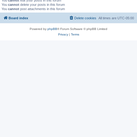
You
cannot
edit your posts in this forum
You
cannot
delete your posts in this forum
You
cannot
post attachments in this forum
Board index
Delete cookies
All times are
UTC-05:00
Powered by
phpBB
® Forum Software © phpBB Limited
Privacy
|
Terms