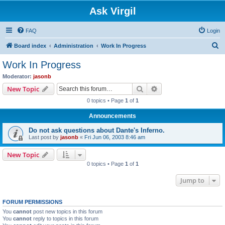
Ask Virgil
FAQ
Login
S
Board index
Administration
Work In Progress
e
Work In Progress
a
Moderator:
jasonb
r
Search
Advanced search
New Topic
c
0 topics • Page
1
of
1
h
Announcements
Do not ask questions about Dante's Inferno.
Last post by
jasonb
«
Fri Jun 06, 2003 8:46 am
New Topic
0 topics • Page
1
of
1
Jump to
FORUM PERMISSIONS
You
cannot
post new topics in this forum
You
cannot
reply to topics in this forum