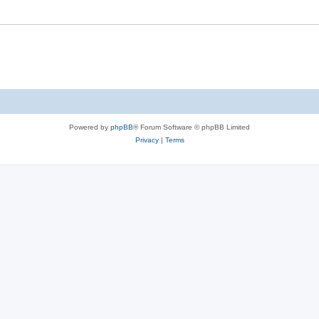
Powered by
phpBB
® Forum Software © phpBB Limited
Privacy
|
Terms