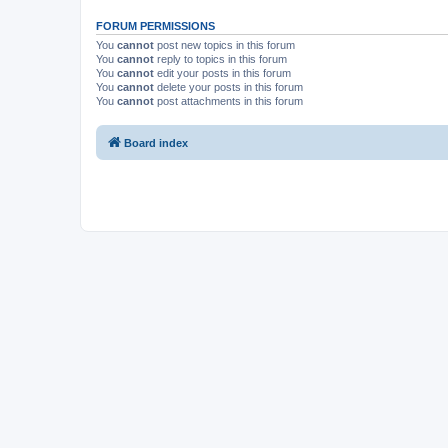
FORUM PERMISSIONS
You
cannot
post new topics in this forum
You
cannot
reply to topics in this forum
You
cannot
edit your posts in this forum
You
cannot
delete your posts in this forum
You
cannot
post attachments in this forum
Board index