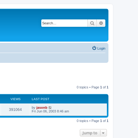
Search
Advanced search
Login
0 topics • Page
1
of
1
VIEWS
LAST POST
by
jasonb
391064
Fri Jun 06, 2003 8:46 am
0 topics • Page
1
of
1
Jump to