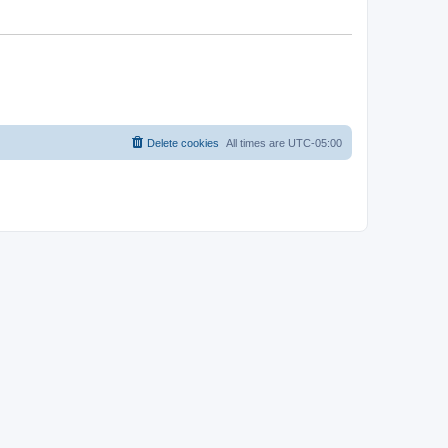
Delete cookies
All times are
UTC-05:00