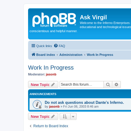
Ask Virgil
Welcome to the Inferno Enterprises 
educational and technological issue
conscientious and helpful manner.
Quick links
FAQ
Board index
Administration
Work In Progress
Work In Progress
Moderator:
jasonb
Search
Advanc
New Topic
ANNOUNCEMENTS
Do not ask questions about Dante's Inferno.
by
jasonb
»
Fri Jun 06, 2003 8:46 am
New Topic
Return to Board Index