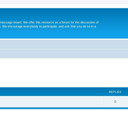
message board. We offer this resource as a forum for the discussion of
s. We encourage everybody to participate, and ask that you do so in a
ed search
REPLIES
0