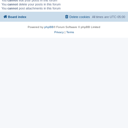
You
cannot
edit your posts in this forum
You
cannot
delete your posts in this forum
You
cannot
post attachments in this forum
Board index
Delete cookies
All times are
UTC-05:00
Powered by
phpBB
® Forum Software © phpBB Limited
Privacy
|
Terms