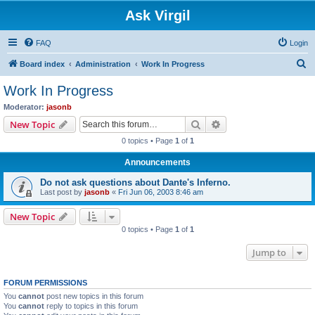
Ask Virgil
FAQ
Login
S
Board index
Administration
Work In Progress
e
Work In Progress
a
Moderator:
jasonb
r
Search
Advanced search
New Topic
c
0 topics • Page
1
of
1
h
Announcements
Do not ask questions about Dante's Inferno.
Last post by
jasonb
«
Fri Jun 06, 2003 8:46 am
New Topic
0 topics • Page
1
of
1
Jump to
FORUM PERMISSIONS
You
cannot
post new topics in this forum
You
cannot
reply to topics in this forum