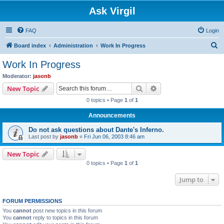
Ask Virgil
FAQ
Login
S
Board index
Administration
Work In Progress
e
Work In Progress
a
Moderator:
jasonb
r
Search
Advanced search
New Topic
c
0 topics • Page
1
of
1
h
Announcements
Do not ask questions about Dante's Inferno.
Last post by
jasonb
«
Fri Jun 06, 2003 8:46 am
New Topic
0 topics • Page
1
of
1
Jump to
FORUM PERMISSIONS
You
cannot
post new topics in this forum
You
cannot
reply to topics in this forum