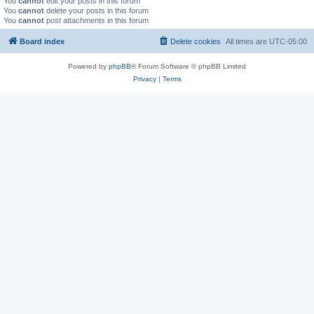
You
cannot
edit your posts in this forum
You
cannot
delete your posts in this forum
You
cannot
post attachments in this forum
Board index
Delete cookies
All times are
UTC-05:00
Powered by
phpBB
® Forum Software © phpBB Limited
Privacy
|
Terms