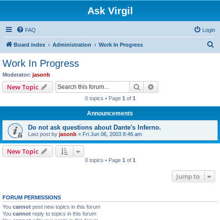
Ask Virgil
FAQ
Login
S
Board index
Administration
Work In Progress
e
Work In Progress
a
Moderator:
jasonb
r
Search
Advanced search
New Topic
c
0 topics • Page
1
of
1
h
Announcements
Do not ask questions about Dante's Inferno.
Last post by
jasonb
«
Fri Jun 06, 2003 8:46 am
New Topic
0 topics • Page
1
of
1
Jump to
FORUM PERMISSIONS
You
cannot
post new topics in this forum
You
cannot
reply to topics in this forum