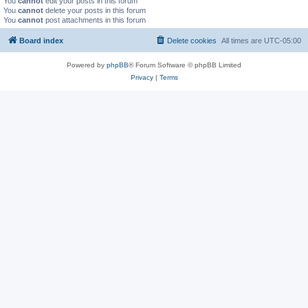
You
cannot
edit your posts in this forum
You
cannot
delete your posts in this forum
You
cannot
post attachments in this forum
Board index
Delete cookies
All times are
UTC-05:00
Powered by
phpBB
® Forum Software © phpBB Limited
Privacy
|
Terms