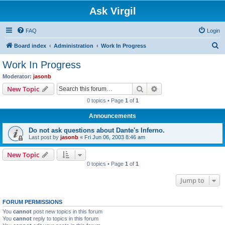
Ask Virgil
FAQ
Login
S
Board index
Administration
Work In Progress
e
Work In Progress
a
Moderator:
jasonb
r
Search
Advanced search
New Topic
c
0 topics • Page
1
of
1
h
Announcements
Do not ask questions about Dante's Inferno.
Last post by
jasonb
«
Fri Jun 06, 2003 8:46 am
New Topic
0 topics • Page
1
of
1
Jump to
FORUM PERMISSIONS
You
cannot
post new topics in this forum
You
cannot
reply to topics in this forum