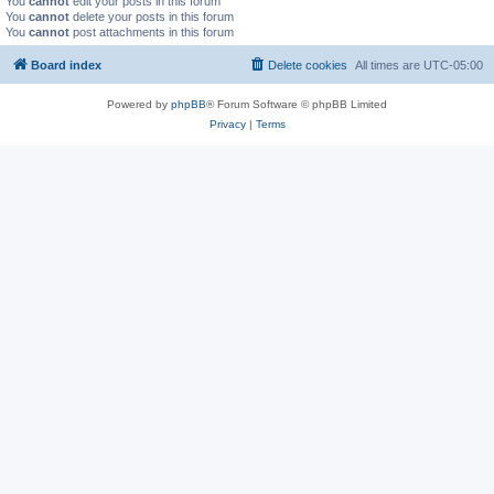
You
cannot
edit your posts in this forum
You
cannot
delete your posts in this forum
You
cannot
post attachments in this forum
Board index
Delete cookies
All times are
UTC-05:00
Powered by
phpBB
® Forum Software © phpBB Limited
Privacy
|
Terms