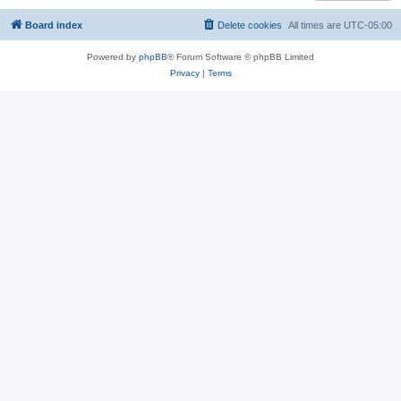
Board index
Delete cookies
All times are
UTC-05:00
Powered by
phpBB
® Forum Software © phpBB Limited
Privacy
|
Terms