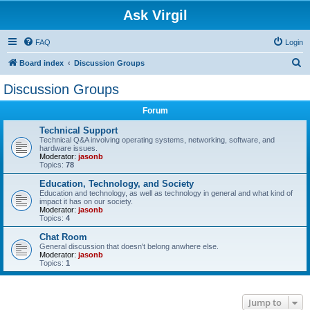
Ask Virgil
FAQ
Login
S
Board index
Discussion Groups
e
Discussion Groups
a
Forum
r
c
Technical Support
Technical Q&A involving operating systems, networking, software, and
h
hardware issues.
Moderator:
jasonb
Topics:
78
Education, Technology, and Society
Education and technology, as well as technology in general and what kind of
impact it has on our society.
Moderator:
jasonb
Topics:
4
Chat Room
General discussion that doesn't belong anwhere else.
Moderator:
jasonb
Topics:
1
Jump to