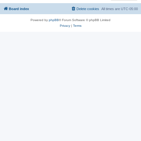
Board index
Delete cookies
All times are
UTC-05:00
Powered by
phpBB
® Forum Software © phpBB Limited
Privacy
|
Terms