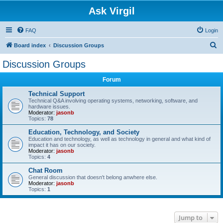
Ask Virgil
FAQ
Login
S
Board index
Discussion Groups
e
Discussion Groups
a
Forum
r
c
Technical Support
Technical Q&A involving operating systems, networking, software, and
h
hardware issues.
Moderator:
jasonb
Topics:
78
Education, Technology, and Society
Education and technology, as well as technology in general and what kind of
impact it has on our society.
Moderator:
jasonb
Topics:
4
Chat Room
General discussion that doesn't belong anwhere else.
Moderator:
jasonb
Topics:
1
Jump to