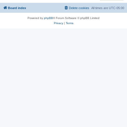
Board index
Delete cookies
All times are
UTC-05:00
Powered by
phpBB
® Forum Software © phpBB Limited
Privacy
|
Terms