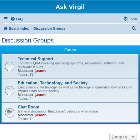
Ask Virgil
FAQ
Login
S
Board index
Discussion Groups
e
Discussion Groups
a
Forum
r
c
Technical Support
Technical Q&A involving operating systems, networking, software, and
h
hardware issues.
Moderator:
jasonb
Topics:
78
Education, Technology, and Society
Education and technology, as well as technology in general and what kind of
impact it has on our society.
Moderator:
jasonb
Topics:
4
Chat Room
General discussion that doesn't belong anwhere else.
Moderator:
jasonb
Topics:
1
Jump to