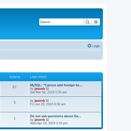
Search
Advanced search
Login
POSTS
LAST POST
MySQL: "Cannot add foreign ke…
87
V
by
jasonb
i
Sat Mar 02, 2019 2:35 am
e
w
V
by
jasonb
5
t
i
Fri Jun 20, 2003 8:36 am
h
e
e
w
l
t
Do not ask questions about Da…
a
1
h
V
by
jasonb
t
e
i
Wed Apr 23, 2003 2:24 pm
e
l
e
s
a
w
t