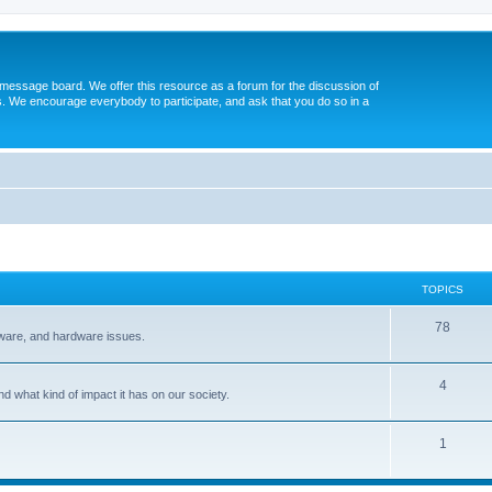
message board. We offer this resource as a forum for the discussion of
s. We encourage everybody to participate, and ask that you do so in a
TOPICS
78
tware, and hardware issues.
4
d what kind of impact it has on our society.
1