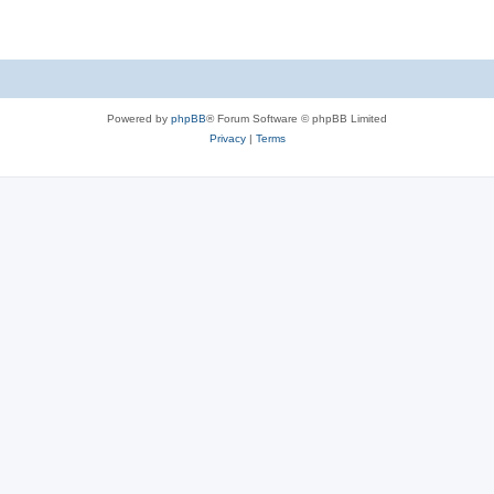
Powered by
phpBB
® Forum Software © phpBB Limited
Privacy
|
Terms