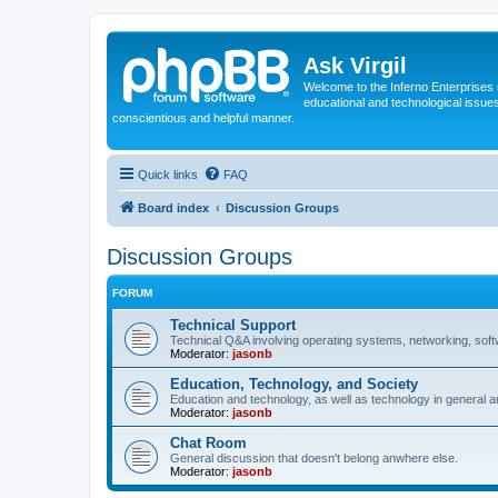
Ask Virgil
Welcome to the Inferno Enterprises 
educational and technological issue
conscientious and helpful manner.
Quick links
FAQ
Board index
Discussion Groups
Discussion Groups
FORUM
Technical Support
Technical Q&A involving operating systems, networking, sof
Moderator:
jasonb
Education, Technology, and Society
Education and technology, as well as technology in general an
Moderator:
jasonb
Chat Room
General discussion that doesn't belong anwhere else.
Moderator:
jasonb