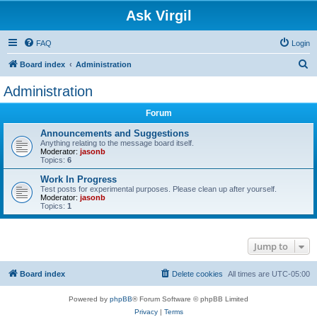
Ask Virgil
FAQ
Login
S
Board index
Administration
e
Administration
a
Forum
r
c
Announcements and Suggestions
Anything relating to the message board itself.
h
Moderator:
jasonb
Topics:
6
Work In Progress
Test posts for experimental purposes. Please clean up after yourself.
Moderator:
jasonb
Topics:
1
Jump to
Board index
Delete cookies
All times are
UTC-05:00
Powered by
phpBB
® Forum Software © phpBB Limited
Privacy
|
Terms