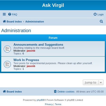
Ask Virgil
FAQ
Login
S
Board index
Administration
e
Administration
a
Forum
r
c
Announcements and Suggestions
Anything relating to the message board itself.
h
Moderator:
jasonb
Topics:
6
Work In Progress
Test posts for experimental purposes. Please clean up after yourself.
Moderator:
jasonb
Topics:
1
Jump to
Board index
Delete cookies
All times are
UTC-05:00
Powered by
phpBB
® Forum Software © phpBB Limited
Privacy
|
Terms