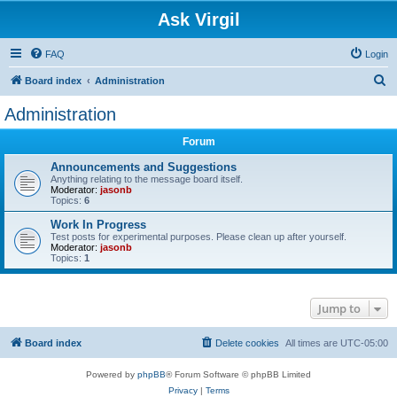
Ask Virgil
FAQ
Login
S
Board index
Administration
e
Administration
a
Forum
r
c
Announcements and Suggestions
Anything relating to the message board itself.
h
Moderator:
jasonb
Topics:
6
Work In Progress
Test posts for experimental purposes. Please clean up after yourself.
Moderator:
jasonb
Topics:
1
Jump to
Board index
Delete cookies
All times are
UTC-05:00
Powered by
phpBB
® Forum Software © phpBB Limited
Privacy
|
Terms