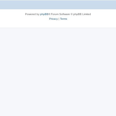
Powered by
phpBB
® Forum Software © phpBB Limited
Privacy
|
Terms