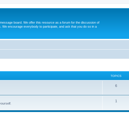
message board. We offer this resource as a forum for the discussion of
s. We encourage everybody to participate, and ask that you do so in a
TOPICS
6
1
yourself.