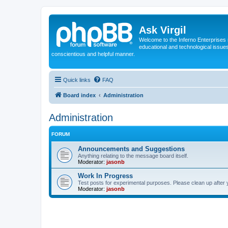
Ask Virgil
Welcome to the Inferno Enterprises 
educational and technological issue
conscientious and helpful manner.
Quick links
FAQ
Board index
Administration
Administration
FORUM
Announcements and Suggestions
Anything relating to the message board itself.
Moderator:
jasonb
Work In Progress
Test posts for experimental purposes. Please clean up after 
Moderator:
jasonb