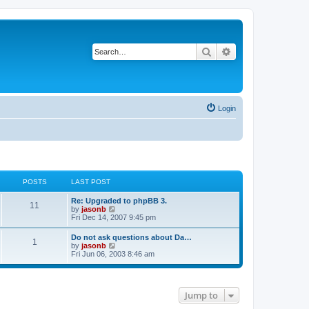
Search
Advanced search
Login
POSTS
LAST POST
Re: Upgraded to phpBB 3.
11
V
by
jasonb
i
Fri Dec 14, 2007 9:45 pm
e
w
Do not ask questions about Da…
1
t
V
by
jasonb
h
i
Fri Jun 06, 2003 8:46 am
e
e
l
w
a
t
t
h
e
Jump to
e
s
l
t