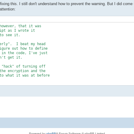
ixing this. I still don't understand how to prevent the warning. But I did come
attention:
however, that it was 

pt as I wrote it 

o see it.	

erly".  I beat my head 

igure out how to define 

 in the code, I've just 

't get it.

 "hack" of turning off 

the encryption and the 

to what it was at before 

 to the way that I'd 

ok like this (the only 

rting" lines of code in 

IJNDAEL_256;

Powered by
phpBB
® Forum Software © phpBB Limited