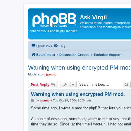
Ask Virgil
Welcome to the Inferno Enterprises 
educational and technological issue
conscientious and helpful manner.
Quick links
FAQ
Board index
Discussion Groups
Technical Support
Warning when using encrypted PM mod
Moderator:
jasonb
S
Post Reply
Warning when using encrypted PM mod.
P
by
jasonb
»
Tue Oct 19, 2004 10:34 am
o
s
Some time ago, I wrote a mod for phpBB that lets you encryp
t
A couple of days ago, somebody wrote to me to say that th
time they do so. Since, at the time I wrote it, I had not en