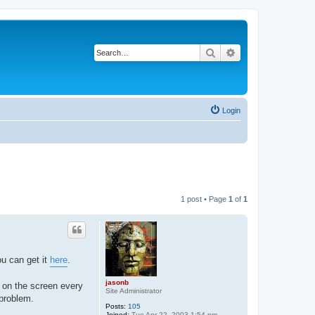
Search
Advanced search
Login
1 post • Page
1
of
1
ou can get it
here
.
jasonb
 on the screen every
Site Administrator
 problem.
Posts:
105
Joined:
Tue Apr 22, 2003 1:54 pm