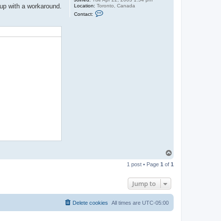
 up with a workaround.
Location:
Toronto, Canada
C
Contact:
o
n
t
a
c
t
j
a
s
o
n
b
T
o
1 post • Page
1
of
1
p
Jump to
Delete cookies
All times are
UTC-05:00