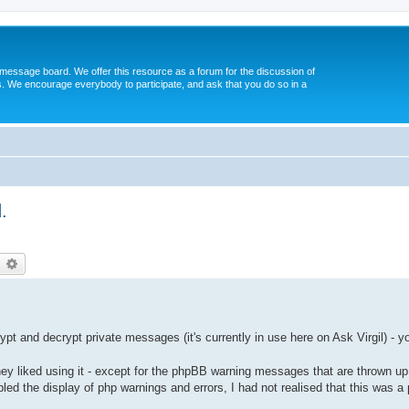
message board. We offer this resource as a forum for the discussion of
s. We encourage everybody to participate, and ask that you do so in a
.
earch
Advanced search
t and decrypt private messages (it's currently in use here on Ask Virgil) - y
ey liked using it - except for the phpBB warning messages that are thrown up
abled the display of php warnings and errors, I had not realised that this was a