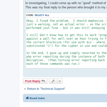
In investigating, I could come up with no "good" method of f
This was my final reply to the person who brought it to my 
CODE:
SELECT ALL
Okay, I fixed the problem.  I should emphasize, 
just a warning, not an actual error - so the scri
performed just fine - but it was still annoying t
I still don't know how to get this to work "prop
against a wall for well over an hour trying to f
the correct blocksize (for use with $iv - where,
substituted "1") for the cipher in use and couldn
In the end, I gave up and simply resorted to the
php error reporting during the instance of both 
decryption.  (Then turning error reporting back 
each of those commands was run.)

So - to modify the code first of all put it back
had it, using RIJNDAEL_256 with CFB.

Post Reply
You should now modify the sections of code to lo
change being the 2 insertions of the "error_repo
Return to “Technical Support”
each section):

---

Board index
                       if ($encrypt)

                         {

                           $cipher_alg = MCRYPT_R