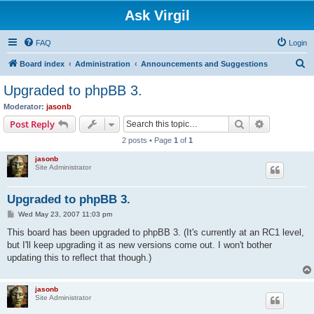
Ask Virgil
FAQ
Login
S
Board index
Administration
Announcements and Suggestions
e
Upgraded to phpBB 3.
a
Moderator:
jasonb
r
Search
Advanced s
Post Reply
c
2 posts • Page
1
of
1
h
jasonb
Site Administrator
Upgraded to phpBB 3.
P
Wed May 23, 2007 11:03 pm
o
s
This board has been upgraded to phpBB 3. (It's currently at an RC1 level,
t
but I'll keep upgrading it as new versions come out. I won't bother
updating this to reflect that though.)
jasonb
Site Administrator