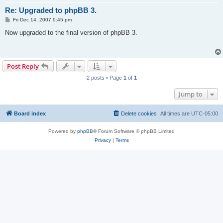
Re: Upgraded to phpBB 3.
P
Fri Dec 14, 2007 9:45 pm
o
s
Now upgraded to the final version of phpBB 3.
t
Post Reply
2 posts • Page
1
of
1
Jump to
Board index
Delete cookies
All times are
UTC-05:00
Powered by
phpBB
® Forum Software © phpBB Limited
Privacy
|
Terms