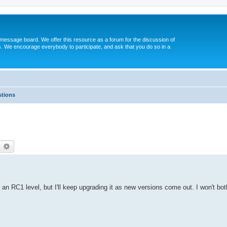
message board. We offer this resource as a forum for the discussion of
s. We encourage everybody to participate, and ask that you do so in a
tions
earch
Advanced search
an RC1 level, but I'll keep upgrading it as new versions come out. I won't bot