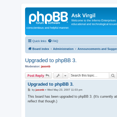
Ask Virgil
Welcome to the Inferno Enterprises 
educational and technological issue
conscientious and helpful manner.
Quick links
FAQ
Board index
Administration
Announcements and Sugges
Upgraded to phpBB 3.
Moderator:
jasonb
S
Post Reply
Upgraded to phpBB 3.
P
by
jasonb
»
Wed May 23, 2007 11:03 pm
o
s
This board has been upgraded to phpBB 3. (It's currently at 
t
reflect that though.)