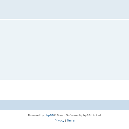
Powered by
phpBB
® Forum Software © phpBB Limited
Privacy
|
Terms