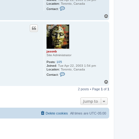
Location:
Toronto, Canada
C
Contact:
o
n
T
t
o
a
p
c
t
j
a
s
o
n
jasonb
b
Site Administrator
Posts:
105
Joined:
Tue Apr 22, 2003 1:54 pm
Location:
Toronto, Canada
C
Contact:
o
n
T
t
o
a
2 posts • Page
1
of
1
p
c
t
j
Jump to
a
s
o
Delete cookies
All times are
UTC-05:00
n
b