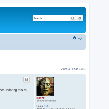
Search
Advanced search
Login
2 posts • Page
1
of
1
her updating this to
jasonb
Site Administrator
Posts:
105
Joined:
Tue Apr 22, 2003 1:54 pm