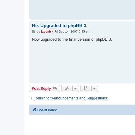
Re: Upgraded to phpBB 3.
P
by
jasonb
»
Fri Dec 14, 2007 9:45 pm
o
s
Now upgraded to the final version of phpBB 3.
t
Post Reply
Return to “Announcements and Suggestions”
Board index