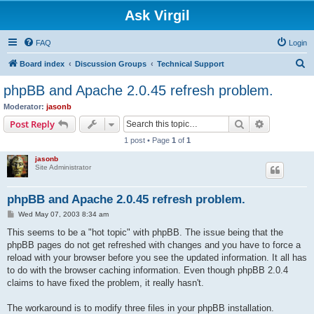
Ask Virgil
FAQ
Login
S
Board index
Discussion Groups
Technical Support
e
phpBB and Apache 2.0.45 refresh problem.
a
Moderator:
jasonb
r
Search
Advanced s
Post Reply
c
1 post • Page
1
of
1
h
jasonb
Site Administrator
phpBB and Apache 2.0.45 refresh problem.
P
Wed May 07, 2003 8:34 am
o
s
This seems to be a "hot topic" with phpBB. The issue being that the
t
phpBB pages do not get refreshed with changes and you have to force a
reload with your browser before you see the updated information. It all has
to do with the browser caching information. Even though phpBB 2.0.4
claims to have fixed the problem, it really hasn't.
The workaround is to modify three files in your phpBB installation.