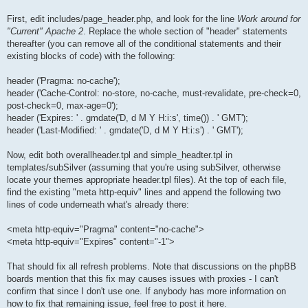
First, edit includes/page_header.php, and look for the line
Work around for
"Current" Apache 2
. Replace the whole section of "header" statements
thereafter (you can remove all of the conditional statements and their
existing blocks of code) with the following:
header ('Pragma: no-cache');
header ('Cache-Control: no-store, no-cache, must-revalidate, pre-check=0,
post-check=0, max-age=0');
header ('Expires: ' . gmdate('D, d M Y H:i:s', time()) . ' GMT');
header ('Last-Modified: ' . gmdate('D, d M Y H:i:s') . ' GMT');
Now, edit both overallheader.tpl and simple_headter.tpl in
templates/subSilver (assuming that you're using subSilver, otherwise
locate your themes appropriate header.tpl files). At the top of each file,
find the existing "meta http-equiv" lines and append the following two
lines of code underneath what's already there:
<meta http-equiv="Pragma" content="no-cache">
<meta http-equiv="Expires" content="-1">
That should fix all refresh problems. Note that discussions on the phpBB
boards mention that this fix may causes issues with proxies - I can't
confirm that since I don't use one. If anybody has more information on
how to fix that remaining issue, feel free to post it here.