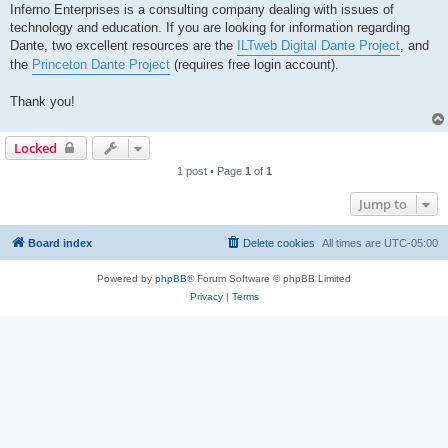
Inferno Enterprises is a consulting company dealing with issues of
technology and education. If you are looking for information regarding
Dante, two excellent resources are the
ILTweb Digital Dante Project
, and
the
Princeton Dante Project
(requires free login account).
Thank you!
Locked
1 post • Page
1
of
1
Jump to
Board index
Delete cookies
All times are
UTC-05:00
Powered by
phpBB
® Forum Software © phpBB Limited
Privacy
|
Terms