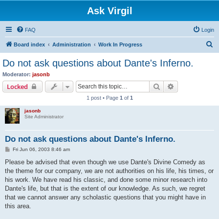
Ask Virgil
FAQ
Login
S
Board index
Administration
Work In Progress
e
Do not ask questions about Dante's Inferno.
a
Moderator:
jasonb
r
Search
Advanced sear
Locked
c
1 post • Page
1
of
1
h
jasonb
Site Administrator
Do not ask questions about Dante's Inferno.
P
Fri Jun 06, 2003 8:46 am
o
s
Please be advised that even though we use Dante's Divine Comedy as
t
the theme for our company, we are not authorities on his life, his times, or
his work. We have read his classic, and done some minor research into
Dante's life, but that is the extent of our knowledge. As such, we regret
that we cannot answer any scholastic questions that you might have in
this area.