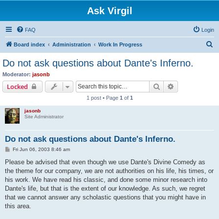
Ask Virgil
FAQ
Login
S
Board index
Administration
Work In Progress
e
Do not ask questions about Dante's Inferno.
a
Moderator:
jasonb
r
Search
Advanced sear
Locked
c
1 post • Page
1
of
1
h
jasonb
Site Administrator
Do not ask questions about Dante's Inferno.
P
Fri Jun 06, 2003 8:46 am
o
s
Please be advised that even though we use Dante's Divine Comedy as
t
the theme for our company, we are not authorities on his life, his times, or
his work. We have read his classic, and done some minor research into
Dante's life, but that is the extent of our knowledge. As such, we regret
that we cannot answer any scholastic questions that you might have in
this area.