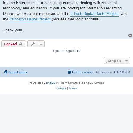
Inferno Enterprises is a consulting company dealing with issues of
technology and education. If you are looking for information regarding
Dante, two excellent resources are the
ILTweb Digital Dante Project
, and
the
Princeton Dante Project
(requires free login account).
Thank you!
Locked
1 post • Page
1
of
1
Jump to
Board index
Delete cookies
All times are
UTC-05:00
Powered by
phpBB
® Forum Software © phpBB Limited
Privacy
|
Terms