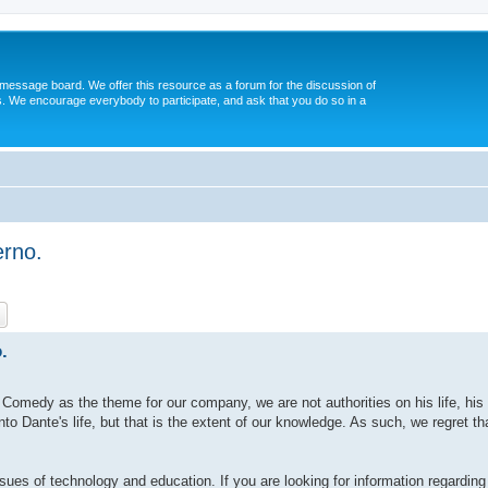
message board. We offer this resource as a forum for the discussion of
s. We encourage everybody to participate, and ask that you do so in a
erno.
ch
Advanced search
.
omedy as the theme for our company, we are not authorities on his life, his 
o Dante's life, but that is the extent of our knowledge. As such, we regret t
sues of technology and education. If you are looking for information regarding