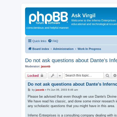
Ask Virgil
Welcome to the Inferno Enterprises 
educational and technological issue
conscientious and helpful manner.
Quick links
FAQ
Board index
Administration
Work In Progress
Do not ask questions about Dante's Inf
Moderator:
jasonb
Sear
Locked
Do not ask questions about Dante's Inferno
P
by
jasonb
»
Fri Jun 06, 2003 8:46 am
o
s
Please be advised that even though we use Dante's Divine C
t
We have read his classic, and done some minor research int
any scholastic questions that you might have in this area.
Inferno Enterprises is a consulting company dealing with is