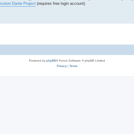
nceton Dante Project
(requires free login account).
Powered by
phpBB
® Forum Software © phpBB Limited
Privacy
|
Terms