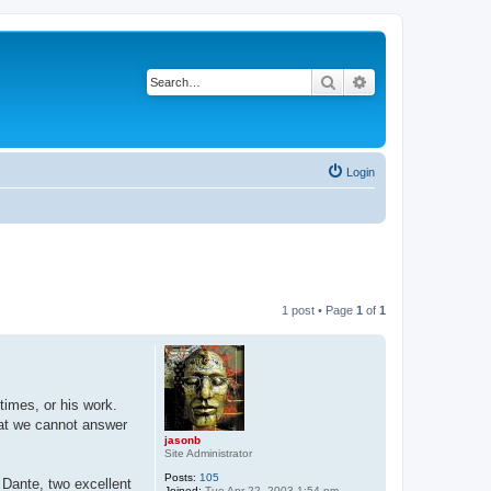
Search
Advanced search
Login
1 post • Page
1
of
1
times, or his work.
hat we cannot answer
jasonb
Site Administrator
Posts:
105
 Dante, two excellent
Joined:
Tue Apr 22, 2003 1:54 pm