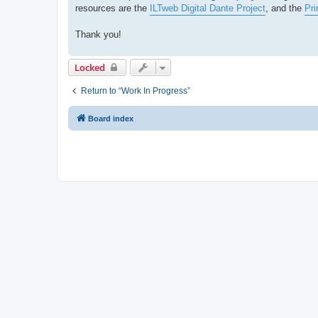
resources are the
ILTweb Digital Dante Project
, and the
Pri
Thank you!
Locked
Return to “Work In Progress”
Board index