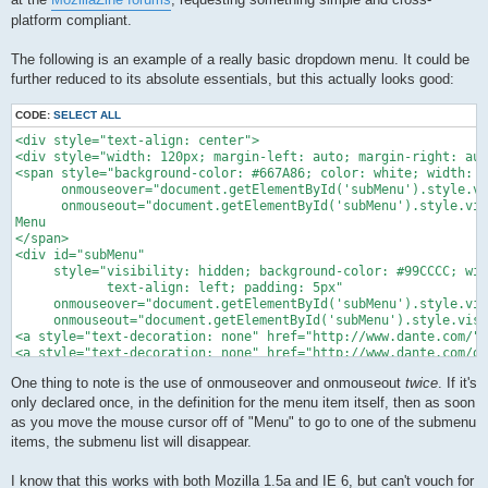
platform compliant.
The following is an example of a really basic dropdown menu. It could be
further reduced to its absolute essentials, but this actually looks good:
CODE:
SELECT ALL
<div style="text-align: center">

<div style="width: 120px; margin-left: auto; margin-right: aut
<span style="background-color: #667A86; color: white; width: 1
      onmouseover="document.getElementById('subMenu').style.vi
      onmouseout="document.getElementById('subMenu').style.vis
Menu

</span>

<div id="subMenu"

     style="visibility: hidden; background-color: #99CCCC; wid
            text-align: left; padding: 5px"

     onmouseover="document.getElementById('subMenu').style.vis
     onmouseout="document.getElementById('subMenu').style.visi
<a style="text-decoration: none" href="http://www.dante.com/">
<a style="text-decoration: none" href="http://www.dante.com/di
</div>

One thing to note is the use of onmouseover and onmouseout
twice
. If it's
</div></div>
only declared once, in the definition for the menu item itself, then as soon
as you move the mouse cursor off of "Menu" to go to one of the submenu
items, the submenu list will disappear.
I know that this works with both Mozilla 1.5a and IE 6, but can't vouch for