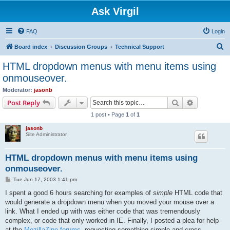
Ask Virgil
FAQ
Login
S
Board index
Discussion Groups
Technical Support
e
HTML dropdown menus with menu items using
a
onmouseover.
r
Moderator:
jasonb
c
Search
Advanced s
Post Reply
h
1 post • Page
1
of
1
jasonb
Site Administrator
HTML dropdown menus with menu items using
onmouseover.
P
Tue Jun 17, 2003 1:41 pm
o
s
I spent a good 6 hours searching for examples of
simple
HTML code that
t
would generate a dropdown menu when you moved your mouse over a
link. What I ended up with was either code that was tremendously
complex, or code that only worked in IE. Finally, I posted a plea for help
at the
MozillaZine forums
, requesting something simple and cross-