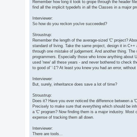
Remember how long it took to grope through the header file
find all the implicit typedefs in all the Classes in a major pr
Interviewer:
So how do you reckon you've succeeded?
Stroustrup:
Remember the length of the average-sized 'C' project? Abou
standard of living. Take the same project, design it in C++ an
through one mistake of judgement. And another thing. The un
programmers. Especially those who know anything about U
used 'new' all these years - and never bothered to check 
to good ol' '-1'? At least you knew you had an error, without b
Interviewer:
But, surely, inheritance does save a lot of time?
Stroustrup:
Does it? Have you ever noticed the difference between a 'C'
Precisely to make sure that everything which should be inhe
a 'C' program? Now finding them is a major industry. Most 
expense of tracking them all down.
Interviewer:
There are tools...