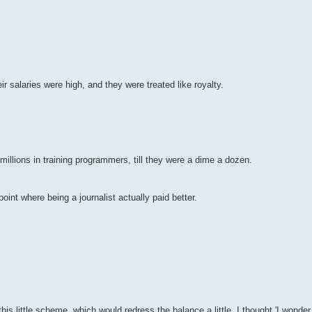
r salaries were high, and they were treated like royalty.
illions in training programmers, till they were a dime a dozen.
point where being a journalist actually paid better.
 this little scheme, which would redress the balance a little. I thought 'I wond