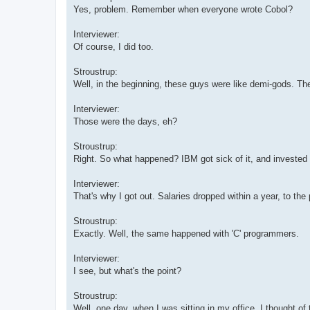
Yes, problem. Remember when everyone wrote Cobol?
Interviewer:
Of course, I did too.
Stroustrup:
Well, in the beginning, these guys were like demi-gods. Thei
Interviewer:
Those were the days, eh?
Stroustrup:
Right. So what happened? IBM got sick of it, and invested m
Interviewer:
That's why I got out. Salaries dropped within a year, to the 
Stroustrup:
Exactly. Well, the same happened with 'C' programmers.
Interviewer:
I see, but what's the point?
Stroustrup:
Well, one day, when I was sitting in my office, I thought of