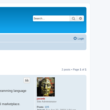
Search
Advanced search
Login
2 posts • Page
1
of
1
rogramming language
jasonb
Site Administrator
al marketplace.
Posts:
105
Joined:
Tue Apr 22, 2003 1:54 pm