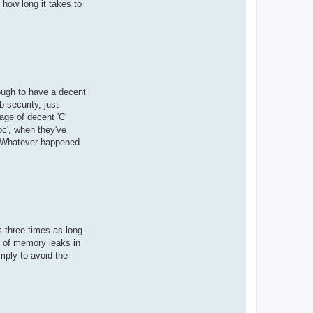
 how long it takes to
ough to have a decent
b security, just
age of decent 'C'
c', when they've
s. Whatever happened
s three times as long.
rd of memory leaks in
mply to avoid the