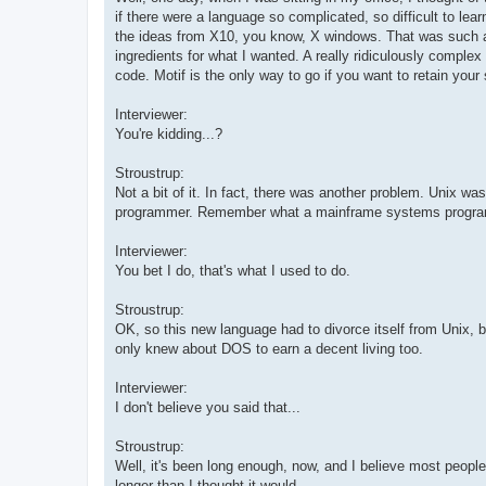
if there were a language so complicated, so difficult to l
the ideas from X10, you know, X windows. That was such a b
ingredients for what I wanted. A really ridiculously comp
code. Motif is the only way to go if you want to retain your 
Interviewer:
You're kidding...?
Stroustrup:
Not a bit of it. In fact, there was another problem. Unix w
programmer. Remember what a mainframe systems progra
Interviewer:
You bet I do, that's what I used to do.
Stroustrup:
OK, so this new language had to divorce itself from Unix, b
only knew about DOS to earn a decent living too.
Interviewer:
I don't believe you said that...
Stroustrup:
Well, it's been long enough, now, and I believe most people
longer than I thought it would.