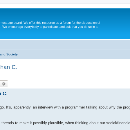
message board. We offer this resource as a forum for the discussion of
s. We encourage everybody to participate, and ask that you do so in a
and Society
than C.
earch
Advanced search
n C.
ago. It's, apparently, an interview with a programmer talking about why the p
al) threads to make it possibly plausible, when thinking about our social/financi