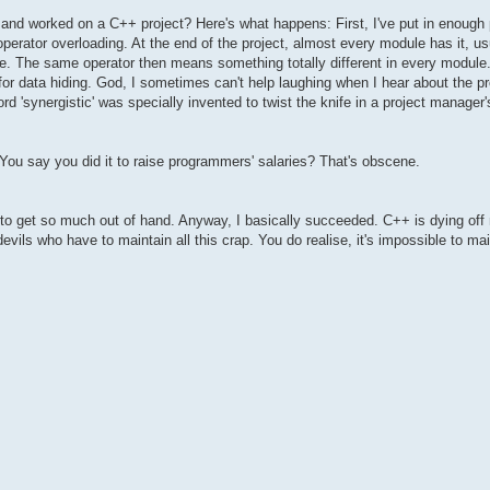
 and worked on a C++ project? Here's what happens: First, I've put in enough 
ke operator overloading. At the end of the project, almost every module has it, 
urse. The same operator then means something totally different in every module. 
or data hiding. God, I sometimes can't help laughing when I hear about the
d 'synergistic' was specially invented to twist the knife in a project manager's
s. You say you did it to raise programmers' salaries? That's obscene.
g to get so much out of hand. Anyway, I basically succeeded. C++ is dying off
devils who have to maintain all this crap. You do realise, it's impossible to ma