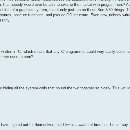
earn, that nobody would ever be able to swamp the market with programmers? Ac
itch of a graphics system, that it only just ran on those Sun 3/60 things. Th
lex syntax, obscure functions, and pseudo-OO structure. Even now, nobody wri
sanity.
as written in 'C', which meant that any 'C' programmer could very easily beco
mmer used to earn?
y hiding all the system calls that bound the two together so nicely. This wou
 have figured out for themselves that C++ is a waste of time but, I must say, i