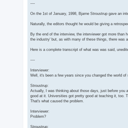
----
On the 1st of January, 1998, Bjarne Stroustrup gave an in
Naturally, the editors thought he would be giving a retrosp
By the end of the interview, the interviewer got more than h
the industry' but, as with many of these things, there was a
Here is a complete transcript of what was was said, unedite
----
Interviewer:
Well, it's been a few years since you changed the world of 
Stroustrup:
Actually, I was thinking about those days, just before you
good at it. Universities got pretty good at teaching it, too
That's what caused the problem.
Interviewer:
Problem?
Stroustrup: