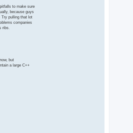
pitfalls to make sure
usually, because guys
Try pulling that lot
 problems companies
 ribs.
 now, but
intain a large C++