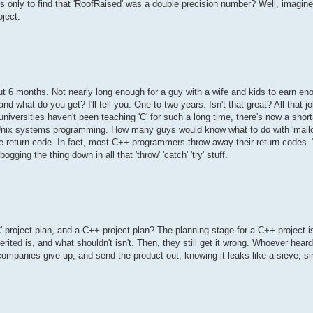
s only to find that 'RoofRaised' was a double precision number? Well, imagine
oject.
t 6 months. Not nearly long enough for a guy with a wife and kids to earn en
d what do you get? I'll tell you. One to two years. Isn't that great? All that jo
iversities haven't been teaching 'C' for such a long time, there's now a short
nix systems programming. How many guys would know what to do with 'mallo
the return code. In fact, most C++ programmers throw away their return code
ogging the thing down in all that 'throw' 'catch' 'try' stuff.
 project plan, and a C++ project plan? The planning stage for a C++ project i
rited is, and what shouldn't isn't. Then, they still get it wrong. Whoever hea
companies give up, and send the product out, knowing it leaks like a sieve, si