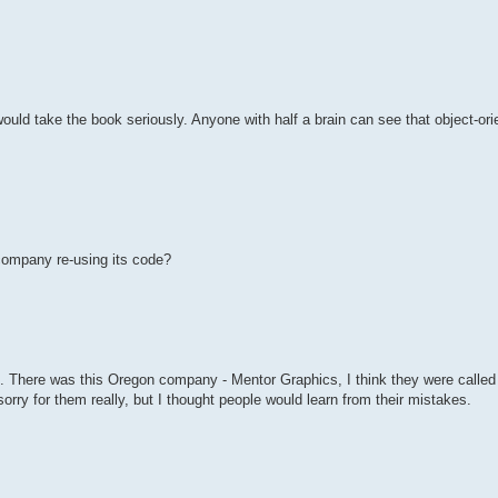
would take the book seriously. Anyone with half a brain can see that object-or
 company re-using its code?
s. There was this Oregon company - Mentor Graphics, I think they were called 
t sorry for them really, but I thought people would learn from their mistakes.