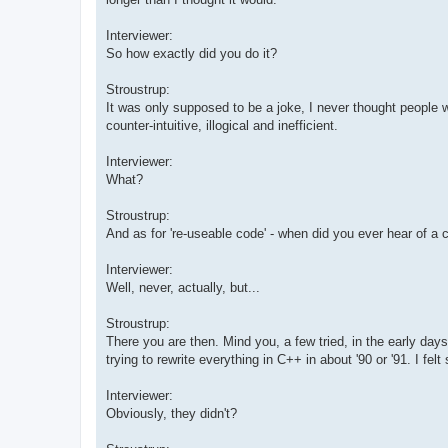
Interviewer:
So how exactly did you do it?
Stroustrup:
It was only supposed to be a joke, I never thought people 
counter-intuitive, illogical and inefficient.
Interviewer:
What?
Stroustrup:
And as for 're-useable code' - when did you ever hear of a
Interviewer:
Well, never, actually, but...
Stroustrup:
There you are then. Mind you, a few tried, in the early day
trying to rewrite everything in C++ in about '90 or '91. I fel
Interviewer:
Obviously, they didn't?