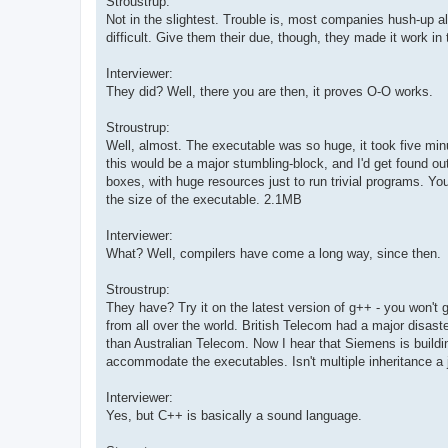
Stroustrup:
Not in the slightest. Trouble is, most companies hush-up al
difficult. Give them their due, though, they made it work in
Interviewer:
They did? Well, there you are then, it proves O-O works.
Stroustrup:
Well, almost. The executable was so huge, it took five minu
this would be a major stumbling-block, and I'd get found o
boxes, with huge resources just to run trivial programs. Yo
the size of the executable. 2.1MB
Interviewer:
What? Well, compilers have come a long way, since then.
Stroustrup:
They have? Try it on the latest version of g++ - you won't
from all over the world. British Telecom had a major disast
than Australian Telecom. Now I hear that Siemens is buildi
accommodate the executables. Isn't multiple inheritance a 
Interviewer:
Yes, but C++ is basically a sound language.