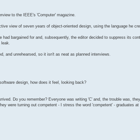
terview to the IEEE's 'Computer' magazine.
ective view of seven years of object-oriented design, using the language he cr
e had bargained for and, subsequently, the editor decided to suppress its cont
 leak.
d, and unrehearsed, so it isn't as neat as planned interviews.
software design, how does it feel, looking back?
 arrived. Do you remember? Everyone was writing 'C' and, the trouble was, the
. They were turning out competent - I stress the word 'competent' - graduates a