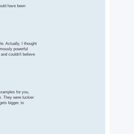
would have been
e. Actually, I thought
rmously powerful
 and couldn't believe
examples for you,
n. They were luckier
ets bigger, to