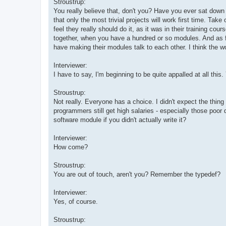
Stroustrup:
You really believe that, don't you? Have you ever sat down
that only the most trivial projects will work first time. Ta
feel they really should do it, as it was in their training co
together, when you have a hundred or so modules. And as f
have making their modules talk to each other. I think the wor
Interviewer:
I have to say, I'm beginning to be quite appalled at all thi
Stroustrup:
Not really. Everyone has a choice. I didn't expect the thin
programmers still get high salaries - especially those poor 
software module if you didn't actually write it?
Interviewer:
How come?
Stroustrup:
You are out of touch, aren't you? Remember the typedef?
Interviewer:
Yes, of course.
Stroustrup: