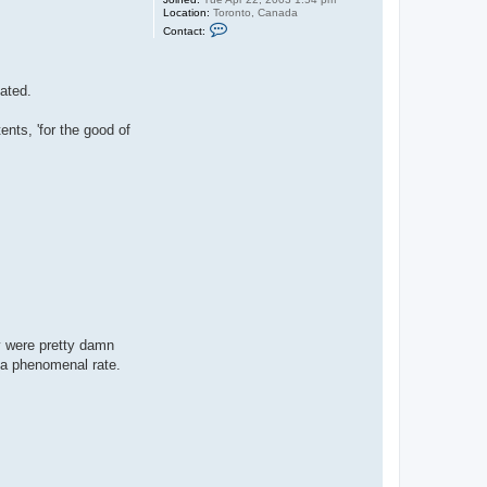
Location:
Toronto, Canada
C
Contact:
o
n
t
a
eated.
c
t
j
ents, 'for the good of
a
s
o
n
b
y were pretty damn
t a phenomenal rate.