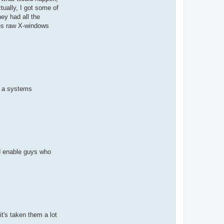
tually, I got some of
ey had all the
tes raw X-windows
me a systems
ld enable guys who
t's taken them a lot