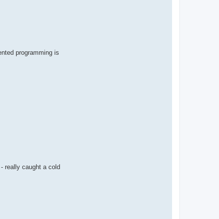
iented programming is
- really caught a cold