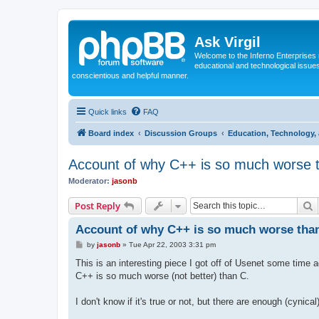
Ask Virgil
Welcome to the Inferno Enterprises 
educational and technological issue
conscientious and helpful manner.
Quick links
FAQ
Board index
Discussion Groups
Education, Technology, 
Account of why C++ is so much worse 
Moderator:
jasonb
S
Post Reply
Account of why C++ is so much worse tha
P
by
jasonb
»
Tue Apr 22, 2003 3:31 pm
o
s
This is an interesting piece I got off of Usenet some time 
t
C++ is so much worse (not better) than C.
I don't know if it's true or not, but there are enough (cynic