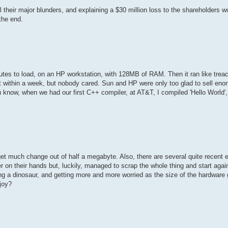
l their major blunders, and explaining a $30 million loss to the shareholders 
 the end.
tes to load, on an HP workstation, with 128MB of RAM. Then it ran like treacl
ut within a week, but nobody cared. Sun and HP were only too glad to sell eno
u know, when we had our first C++ compiler, at AT&T, I compiled 'Hello World',
 get much change out of half a megabyte. Also, there are several quite recent 
er on their hands but, luckily, managed to scrap the whole thing and start agai
ng a dinosaur, and getting more and more worried as the size of the hardware g
joy?