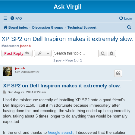
Ask Virgil
FAQ
Login
S
Board index
Discussion Groups
Technical Support
e
XP SP2 on Dell Inspiron makes it extremely slow.
a
Moderator:
jasonb
r
Search
Advanced s
Post Reply
c
1 post • Page
1
of
1
h
jasonb
Site Administrator
XP SP2 on Dell Inspiron makes it extremely slow.
P
Sun Aug 29, 2004 8:29 am
o
s
I had the misfortune recently of installing XP SP2 onto a good friend's
t
Dell Inspiron 1150. I call it mistfortunate because immediately after
having done this and rebooting, the whole thing ended up being incredibly
slow, taking about 5 times longer to do anything than would be normally
expected.
In the end, and thanks to
Google search
, I discovered that the solution