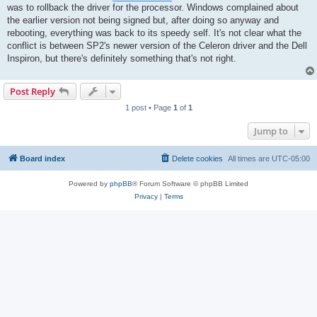
was to rollback the driver for the processor. Windows complained about
the earlier version not being signed but, after doing so anyway and
rebooting, everything was back to its speedy self. It's not clear what the
conflict is between SP2's newer version of the Celeron driver and the Dell
Inspiron, but there's definitely something that's not right.
Post Reply
1 post • Page
1
of
1
Jump to
Board index
Delete cookies
All times are
UTC-05:00
Powered by
phpBB
® Forum Software © phpBB Limited
Privacy
|
Terms