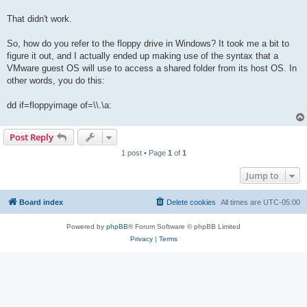
That didn't work.
So, how do you refer to the floppy drive in Windows? It took me a bit to
figure it out, and I actually ended up making use of the syntax that a
VMware guest OS will use to access a shared folder from its host OS. In
other words, you do this:
dd if=floppyimage of=\\.\a:
Post Reply
1 post • Page
1
of
1
Jump to
Board index
Delete cookies
All times are
UTC-05:00
Powered by
phpBB
® Forum Software © phpBB Limited
Privacy
|
Terms