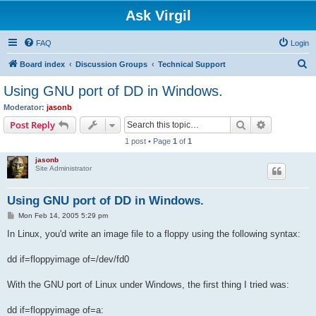
Ask Virgil
FAQ
Login
S
Board index
Discussion Groups
Technical Support
e
Using GNU port of DD in Windows.
a
Moderator:
jasonb
r
Search
Advanced s
Post Reply
c
1 post • Page
1
of
1
h
jasonb
Site Administrator
Using GNU port of DD in Windows.
P
Mon Feb 14, 2005 5:29 pm
o
s
In Linux, you'd write an image file to a floppy using the following syntax:
t
dd if=floppyimage of=/dev/fd0
With the GNU port of Linux under Windows, the first thing I tried was:
dd if=floppyimage of=a: